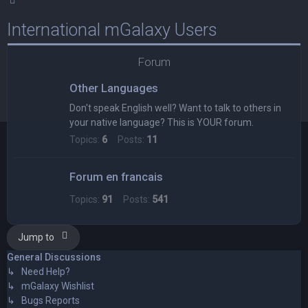
International mGalaxy Users
Forum
Other Languages
Don't speak English well? Want to talk to others in
your native language? This is YOUR forum.
Topics:
6
Posts:
11
Forum en francais
Topics:
91
Posts:
541
Jump to
General Discussions
↳ Need Help?
↳ mGalaxy Wishlist
↳ Bugs Reports