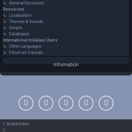
↳ General Discussion
Resources
↳ Localization
↳ Themes & Sounds
↳ Scripts
↳ Databases
International mGalaxy Users
↳ Other Languages
↳ Forum en francais
Information
Board index