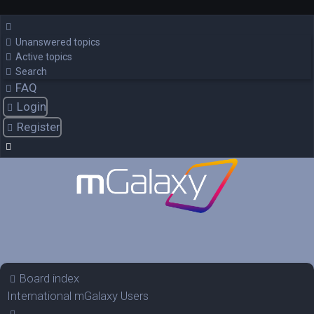
Unanswered topics
Active topics
Search
FAQ
Login
Register
Board index
International mGalaxy Users
Search