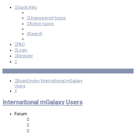
Quick links
Unanswered topics
Active topics
Search
FAQ
Login
Register
Board index
International mGalaxy
Users
Search
International mGalaxy Users
Forum