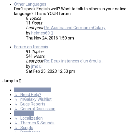
Other Languages
Don't speak English well? Want to talk to others in your native
language? This is YOUR forum.
6
Topics
11
Posts
Last post
Re: Austria and German mGalaxy
View
by
helmes69
the
Thu Nov 24, 2016 1:50 pm
latest
post
Forum en francais
91
Topics
541
Posts
Last post
Re: Deux instances d'un émula…
View
by
jmd
the
Sat Feb 25, 2023 12:53 pm
latest
post
Jump to
General Discussions
↳ Need Help?
↳ mGalaxy Wishlist
↳ Bugs Reports
↳ General Discussion
Resources
↳ Localization
↳ Themes & Sounds
↳ Scripts