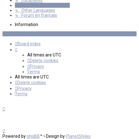
↳ Databases
International mGalaxy Users
↳ Other Languages
↳ Forum en francais
Information
Board index
All times are
UTC
Delete cookies
Privacy
Terms
All times are
UTC
Delete cookies
Privacy
Terms
Powered by
phpBB
™
• Design by
PlanetStyles