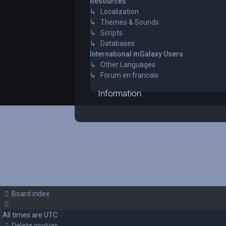
Resources
↳ Localization
↳ Themes & Sounds
↳ Scripts
↳ Databases
International mGalaxy Users
↳ Other Languages
↳ Forum en francais
Information
Board index
All times are
UTC
Delete cookies