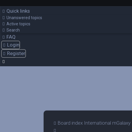
Quick links
Unanswered topics
Active topics
Search
FAQ
Login
Register
Board index
International mGalaxy
Search