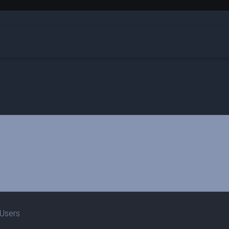
 Users