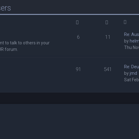
sers
Re: Au
6
11
by
hel
t to talk to others in your
Thu Nov
UR forum.
Re: Deu
91
541
by
jmd
Sat Feb