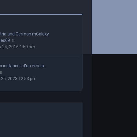
stria and German mGalaxy
View
mes69
the
 24, 2016 1:50 pm
latest
post
x instances d'un émula…
View
the
 25, 2023 12:53 pm
latest
post