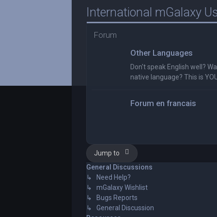
International mGalaxy U
Forum
Other Languages
Don't speak English well? Wan
native language? This is YO
Forum en francais
Jump to
General Discussions
↳ Need Help?
↳ mGalaxy Wishlist
↳ Bugs Reports
↳ General Discussion