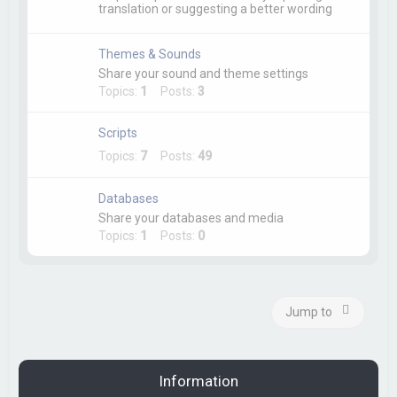
translation or suggesting a better wording
Themes & Sounds
Share your sound and theme settings
Topics:
1
Posts:
3
Scripts
Topics:
7
Posts:
49
Databases
Share your databases and media
Topics:
1
Posts:
0
Jump to
Information