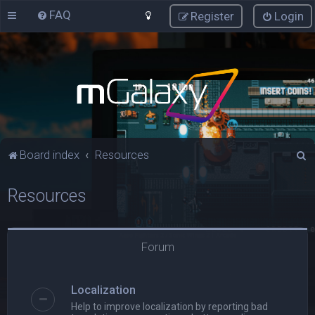
FAQ
Register
Login
S
Board index
Resources
e
Resources
a
r
c
Forum
h
Localization
Help to improve localization by reporting bad