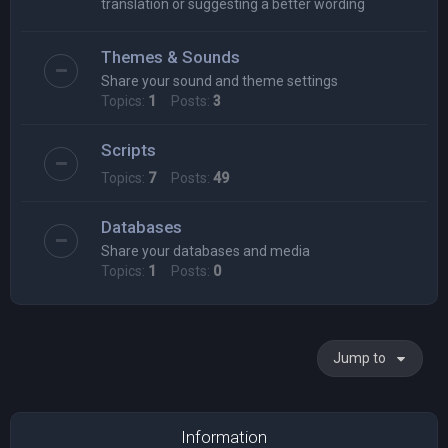
translation or suggesting a better wording
Themes & Sounds
Share your sound and theme settings
Topics:
1
Posts:
3
Scripts
Topics:
7
Posts:
49
Databases
Share your databases and media
Topics:
1
Posts:
0
Jump to
Information