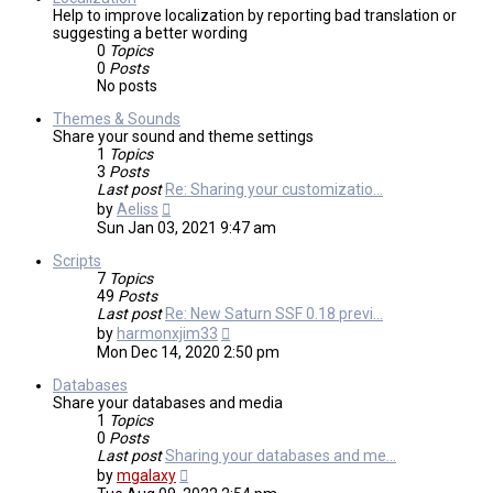
Help to improve localization by reporting bad translation or
suggesting a better wording
0
Topics
0
Posts
No posts
Themes & Sounds
Share your sound and theme settings
1
Topics
3
Posts
Last post
Re: Sharing your customizatio…
View
by
Aeliss
the
Sun Jan 03, 2021 9:47 am
latest
post
Scripts
7
Topics
49
Posts
Last post
Re: New Saturn SSF 0.18 previ…
View
by
harmonxjim33
the
Mon Dec 14, 2020 2:50 pm
latest
post
Databases
Share your databases and media
1
Topics
0
Posts
Last post
Sharing your databases and me…
View
by
mgalaxy
the