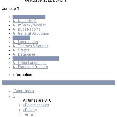
Tue Aug 09, 2022 2:54 pm
latest
post
Jump to
General Discussions
↳ Need Help?
↳ mGalaxy Wishlist
↳ Bugs Reports
↳ General Discussion
Resources
↳ Localization
↳ Themes & Sounds
↳ Scripts
↳ Databases
International mGalaxy Users
↳ Other Languages
↳ Forum en francais
Information
Board index
All times are
UTC
Delete cookies
Privacy
Terms