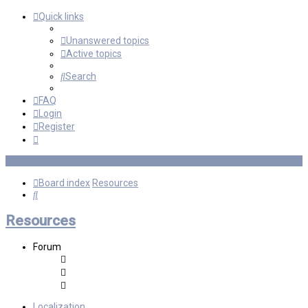
Quick links
Unanswered topics
Active topics
Search
FAQ
Login
Register
Board index
Resources
Search
Resources
Forum
Localization