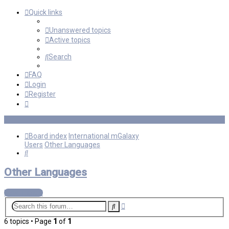
Quick links
Unanswered topics
Active topics
Search
FAQ
Login
Register
Board index
International mGalaxy
Users
Other Languages
Search
Other Languages
New Topic
Advanced
Search
search
6 topics • Page
1
of
1