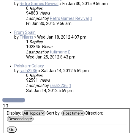
by
Retro Games Revival
»
Fri Jan 30, 2015 9:56 am
0
Replies
94883
Views
Last post
by
Retro Games Revival
Fri Jan 30, 2015 9:56 am
From Spain
by
TNIarts
»
Wed Jan 18, 2012 4:07 pm
1
Replies
102845
Views
Last post
by
tutimane
Wed Jan 25, 2012 8:43 pm
Polska mGalaxy
by
rash2236
»
Sat Jan 14, 2012 5:59 pm
0
Replies
92591
Views
Last post
by
rash2236
Sat Jan 14, 2012 5:59 pm
New Topic
Display:
Sort by:
Direction: