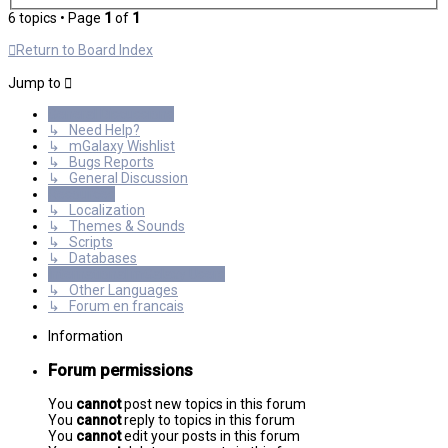
6 topics • Page
1
of
1
Return to Board Index
Jump to
General Discussions
↳ Need Help?
↳ mGalaxy Wishlist
↳ Bugs Reports
↳ General Discussion
Resources
↳ Localization
↳ Themes & Sounds
↳ Scripts
↳ Databases
International mGalaxy Users
↳ Other Languages
↳ Forum en francais
Information
Forum permissions
You
cannot
post new topics in this forum
You
cannot
reply to topics in this forum
You
cannot
edit your posts in this forum