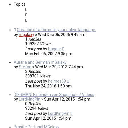
Topics
Creation of a forum in your native language.
by
mgalaxy
»
Wed Dec 06, 2006 9:49 am
1
Replies
109257
Views
Last post
by
Haggar
Mon Feb 05, 2007 9:35 pm
Austria and German mGalaxy
by
Stefan
»
Wed Mar 20, 2013 7:44 pm
3
Replies
308701
Views
Last post
by
helmes69
Thu Nov 24, 2016 1:50 pm
[GERMAN] Einbinden von Snapshots / Videos
by
LordKingPin
»
Sun Apr 12, 2015 1:54 pm
0
Replies
93294
Views
Last post
by
LordKingPin
Sun Apr 12, 2015 1:54 pm
Brasil e Portugal MGalaxy