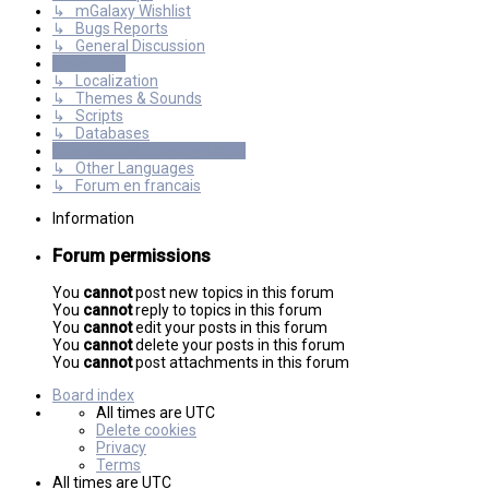
↳ mGalaxy Wishlist
↳ Bugs Reports
↳ General Discussion
Resources
↳ Localization
↳ Themes & Sounds
↳ Scripts
↳ Databases
International mGalaxy Users
↳ Other Languages
↳ Forum en francais
Information
Forum permissions
You
cannot
post new topics in this forum
You
cannot
reply to topics in this forum
You
cannot
edit your posts in this forum
You
cannot
delete your posts in this forum
You
cannot
post attachments in this forum
Board index
All times are
UTC
Delete cookies
Privacy
Terms
All times are
UTC