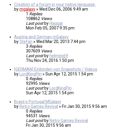
Creation of a forum in your native language.
by
mgalaxy
»
Wed Dec 06, 2006 9:49 am
1
Replies
108862
Views
Last post
by
Haggar
Mon Feb 05, 2007 9:35 pm
Austria and German mGalaxy
by
Stefan
»
Wed Mar 20, 2013 7:44 pm
3
Replies
307609
Views
Last post
by
helmes69
Thu Nov 24, 2016 1:50 pm
[GERMAN] Einbinden von Snapshots / Videos
by
LordKingPin
»
Sun Apr 12, 2015 1:54 pm
0
Replies
92995
Views
Last post
by
LordKingPin
Sun Apr 12, 2015 1:54 pm
Brasil e Portugal MGalaxy
by
Retro Games Revival
»
Fri Jan 30, 2015 9:56 am
0
Replies
94531
Views
Last post
by
Retro Games Revival
Fri Jan 30, 2015 9:56 am