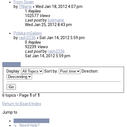
From Spain
by
TNIarts
»
Wed Jan 18, 2012 4:07 pm
1
Replies
102577
Views
Last post
by
tutimane
Wed Jan 25, 2012 8:43 pm
Polska mGalaxy
by
rash2236
»
Sat Jan 14, 2012 5:59 pm
0
Replies
92239
Views
Last post
by
rash2236
Sat Jan 14, 2012 5:59 pm
New Topic
Display:
Sort by:
Direction:
6 topics • Page
1
of
1
Return to Board Index
Jump to
General Discussions
↳ Need Help?