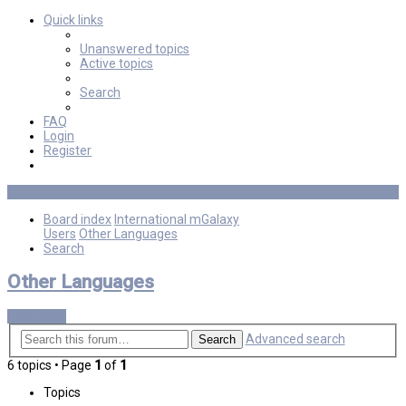
Quick links
Unanswered topics
Active topics
Search
FAQ
Login
Register
Board index
International mGalaxy
Users
Other Languages
Search
Other Languages
New Topic
Advanced search
Search
6 topics • Page
1
of
1
Topics