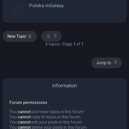
Polska mGalaxy
New Topic
6 topics • Page
1
of
1
Jump to
Information
Forum permissions
You
cannot
post new topics in this forum
You
cannot
reply to topics in this forum
You
cannot
edit your posts in this forum
You
cannot
delete your posts in this forum