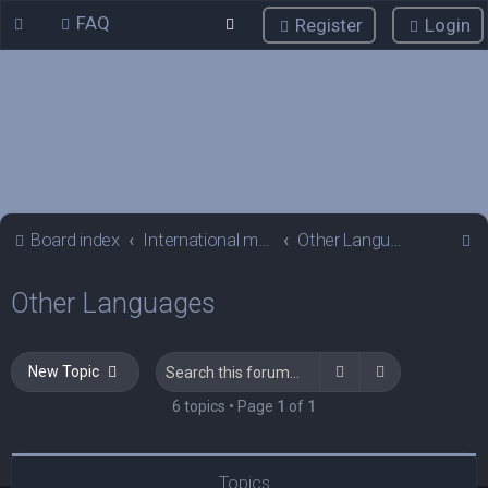
FAQ
Register
Login
S
Board index
International mGalaxy Users
Other Languages
e
Other Languages
a
r
c
Search
Advanced sea
New Topic
h
6 topics • Page
1
of
1
Topics