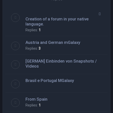
Creation of a forum in your native
language.
Replies:
1
Austria and German mGalaxy
Replies:
3
[GERMAN] Einbinden von Snapshots /
Videos
Brasil e Portugal MGalaxy
From Spain
Replies:
1