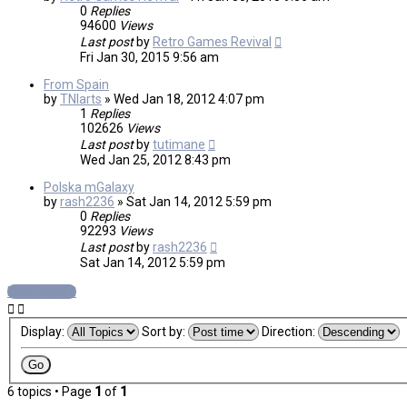
0
Replies
94600
Views
Last post
by
Retro Games Revival
Fri Jan 30, 2015 9:56 am
From Spain
by
TNIarts
»
Wed Jan 18, 2012 4:07 pm
1
Replies
102626
Views
Last post
by
tutimane
Wed Jan 25, 2012 8:43 pm
Polska mGalaxy
by
rash2236
»
Sat Jan 14, 2012 5:59 pm
0
Replies
92293
Views
Last post
by
rash2236
Sat Jan 14, 2012 5:59 pm
New Topic
Display:
Sort by:
Direction:
6 topics • Page
1
of
1