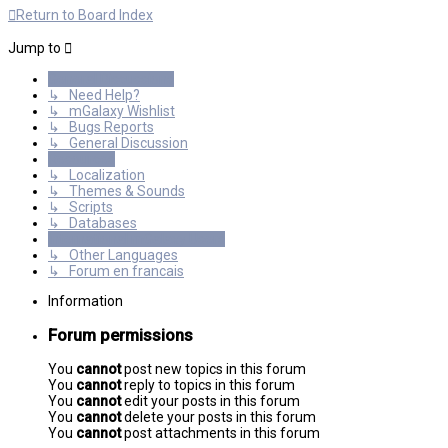
Return to Board Index
Jump to
General Discussions
↳ Need Help?
↳ mGalaxy Wishlist
↳ Bugs Reports
↳ General Discussion
Resources
↳ Localization
↳ Themes & Sounds
↳ Scripts
↳ Databases
International mGalaxy Users
↳ Other Languages
↳ Forum en francais
Information
Forum permissions
You
cannot
post new topics in this forum
You
cannot
reply to topics in this forum
You
cannot
edit your posts in this forum
You
cannot
delete your posts in this forum
You
cannot
post attachments in this forum