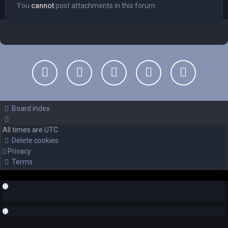
You
cannot
post attachments in this forum
Board index
All times are
UTC
Delete cookies
Privacy
Terms