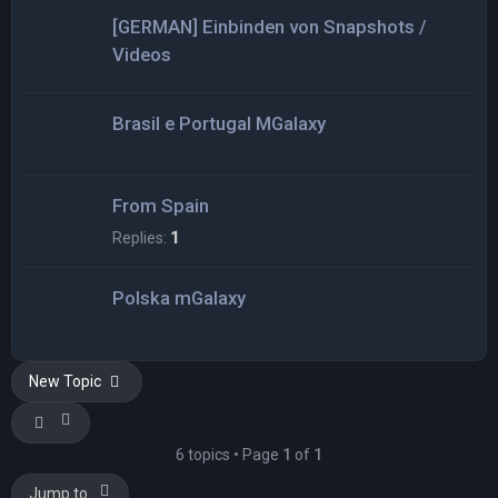
[GERMAN] Einbinden von Snapshots /
Videos
Brasil e Portugal MGalaxy
From Spain
Replies:
1
Polska mGalaxy
New Topic
6 topics • Page
1
of
1
Jump to