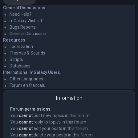
General Discussions
↳ Need Help?
↳ mGalaxy Wishlist
↳ Bugs Reports
↳ General Discussion
Resources
↳ Localization
↳ Themes & Sounds
↳ Scripts
↳ Databases
International mGalaxy Users
↳ Other Languages
↳ Forum en francais
Information
Forum permissions
You
cannot
post new topics in this forum
You
cannot
reply to topics in this forum
You
cannot
edit your posts in this forum
You
cannot
delete your posts in this forum