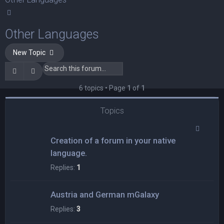
Search
Other Languages
New Topic
Search
Advanced search
6 topics • Page
1
of
1
Topics
Creation of a forum in your native
language.
Replies:
1
Austria and German mGalaxy
Replies:
3