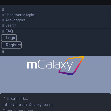
Unanswered topics
Active topics
Search
FAQ
Login
Register
Board index
International mGalaxy Users
Other Languages