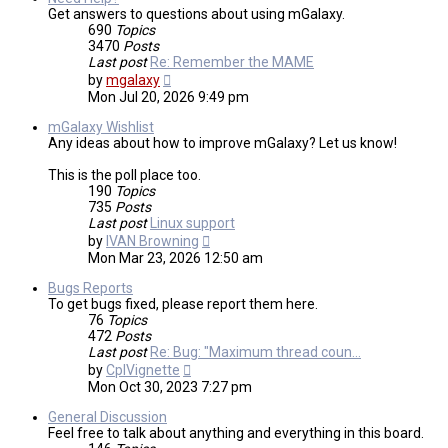
Get answers to questions about using mGalaxy.
690
Topics
3470
Posts
Last post
Re: Remember the MAME
View
by
mgalaxy
the
Mon Jul 20, 2026 9:49 pm
latest
post
mGalaxy Wishlist
Any ideas about how to improve mGalaxy? Let us know!
This is the poll place too.
190
Topics
735
Posts
Last post
Linux support
View
by
IVAN Browning
the
Mon Mar 23, 2026 12:50 am
latest
post
Bugs Reports
To get bugs fixed, please report them here.
76
Topics
472
Posts
Last post
Re: Bug: "Maximum thread coun…
View
by
CplVignette
the
Mon Oct 30, 2023 7:27 pm
latest
post
General Discussion
Feel free to talk about anything and everything in this board.