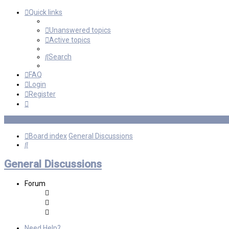
Quick links
Unanswered topics
Active topics
Search
FAQ
Login
Register
Board index
General Discussions
Search
General Discussions
Forum
Need Help?