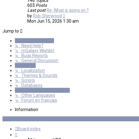
146
Topics
603
Posts
Last post
Re: What is going on ?
View
by
Rob Sherwood
the
Mon Jun 15, 2026 1:30 am
latest
post
Jump to
General Discussions
↳ Need Help?
↳ mGalaxy Wishlist
↳ Bugs Reports
↳ General Discussion
Resources
↳ Localization
↳ Themes & Sounds
↳ Scripts
↳ Databases
International mGalaxy Users
↳ Other Languages
↳ Forum en francais
Information
Board index