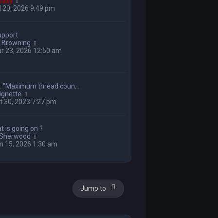
V
laxy
i
 20, 2026 9:49 pm
e
w
t
upport
h
V
 Browning
e
i
r 23, 2026 12:50 am
l
e
a
w
t
t
e
h
s
g: "Maximum thread coun…
e
t
V
ignette
l
p
i
 30, 2023 7:27 pm
a
o
e
t
s
w
e
t
t
s
t is going on ?
h
t
V
 Sherwood
e
p
i
n 15, 2026 1:30 am
l
o
e
a
s
w
t
t
t
e
h
s
e
t
Jump to
l
p
a
o
t
s
e