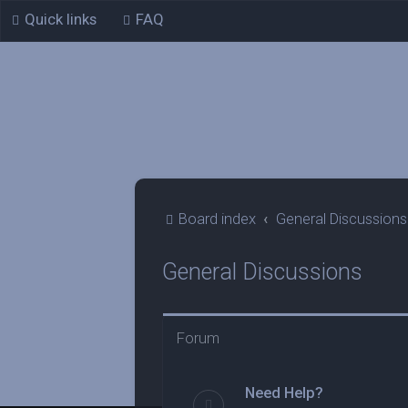
Quick links
FAQ
Board index
General Discussions
General Discussions
Forum
Need Help?