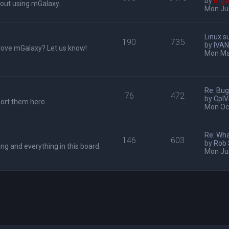
by
mga
out using mGalaxy.
Mon Jul
Linux s
190
735
by
IVAN
rove mGalaxy? Let us know!
Mon Ma
Re: Bu
76
472
by
CplV
port them here.
Mon Oct
Re: Wha
146
603
by
Rob
ing and everything in this board.
Mon Ju