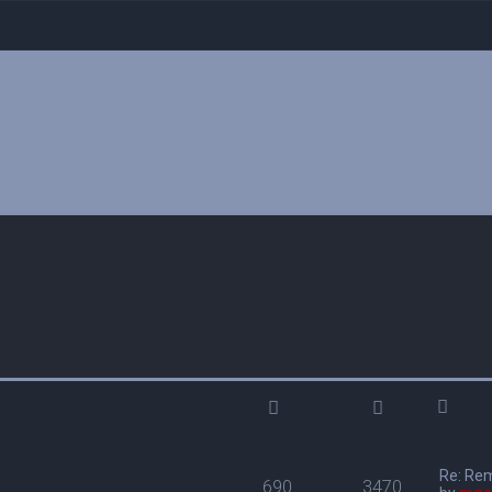
Re: Re
690
3470