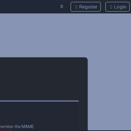
Register
Login
member the MAME