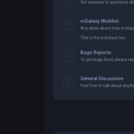
Get answers to questions ab
mGalaxy Wishlist
Any ideas about how to imp
This is the poll place too.
Bugs Reports
To get bugs fixed, please re
General Discussion
Feel free to talk about anyth