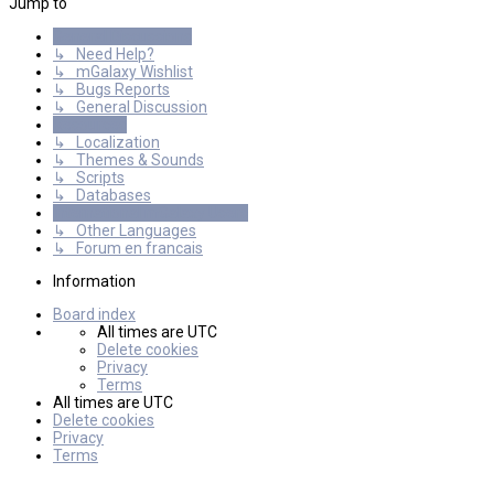
Jump to
General Discussions
↳ Need Help?
↳ mGalaxy Wishlist
↳ Bugs Reports
↳ General Discussion
Resources
↳ Localization
↳ Themes & Sounds
↳ Scripts
↳ Databases
International mGalaxy Users
↳ Other Languages
↳ Forum en francais
Information
Board index
All times are
UTC
Delete cookies
Privacy
Terms
All times are
UTC
Delete cookies
Privacy
Terms