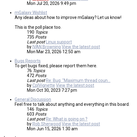
Mon Jul 20, 2026 9:49 pm
mGalaxy Wishlist
Any ideas about how to improve mGalaxy? Let us know!
This is the poll place too.
190
Topics
735
Posts
Last post
Linux support
by
IVAN Browning
View the latest post
Mon Mar 23, 2026 12:50 am
Bugs Reports
To get bugs fixed, please report them here.
76
Topics
472
Posts
Last post
Re: Bug: "Maximum thread coun…
by
CplVignette
View the latest post
Mon Oct 30, 2023 7:27 pm
General Discussion
Feel free to talk about anything and everything in this board.
146
Topics
603
Posts
Last post
Re: What is going on ?
by
Rob Sherwood
View the latest post
Mon Jun 15, 2026 1:30 am