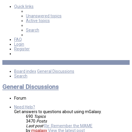
Quick links
Unanswered topics
Active topics
Search
FAQ
Login
Register
Board index
General Discussions
Search
General Discussions
Forum
Need Help?
Get answers to questions about using mGalaxy.
690
Topics
3470
Posts
Last post
Re: Remember the MAME
by
mgalaxy
View the latest post