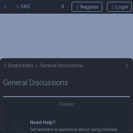
FAQ
Register
Login
S
Board index
General Discussions
e
General Discussions
a
r
c
Forum
h
Need Help?
Get answers to questions about using mGalaxy.