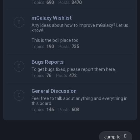
Topics:
690
Posts:
3470
mGalaxy Wishlist
Any ideas about how to improve mGalaxy? Let us
know!
This is the poll place too.
Topics:
190
Posts:
735
Bugs Reports
To get bugs fixed, please report them here.
Topics:
76
Posts:
472
General Discussion
Feel free to talk about anything and everything in
this board.
Topics:
146
Posts:
603
Jump to