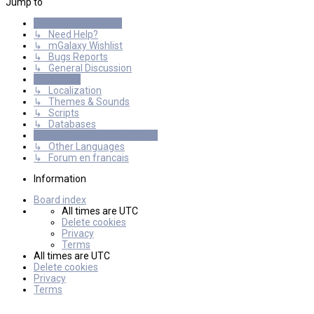
Jump to
General Discussions
↳ Need Help?
↳ mGalaxy Wishlist
↳ Bugs Reports
↳ General Discussion
Resources
↳ Localization
↳ Themes & Sounds
↳ Scripts
↳ Databases
International mGalaxy Users
↳ Other Languages
↳ Forum en francais
Information
Board index
All times are
UTC
Delete cookies
Privacy
Terms
All times are
UTC
Delete cookies
Privacy
Terms