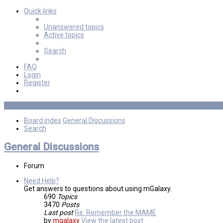
Quick links
Unanswered topics
Active topics
Search
FAQ
Login
Register
Board index
General Discussions
Search
General Discussions
Forum
Need Help?
Get answers to questions about using mGalaxy.
690
Topics
3470
Posts
Last post
Re: Remember the MAME
by
mgalaxy
View the latest post