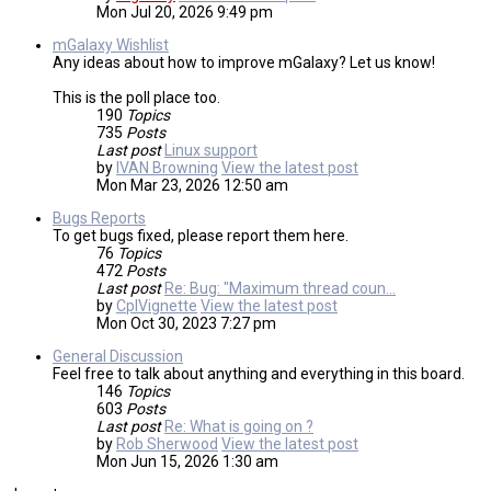
Mon Jul 20, 2026 9:49 pm
mGalaxy Wishlist
Any ideas about how to improve mGalaxy? Let us know!
This is the poll place too.
190
Topics
735
Posts
Last post
Linux support
by
IVAN Browning
View the latest post
Mon Mar 23, 2026 12:50 am
Bugs Reports
To get bugs fixed, please report them here.
76
Topics
472
Posts
Last post
Re: Bug: "Maximum thread coun…
by
CplVignette
View the latest post
Mon Oct 30, 2023 7:27 pm
General Discussion
Feel free to talk about anything and everything in this board.
146
Topics
603
Posts
Last post
Re: What is going on ?
by
Rob Sherwood
View the latest post
Mon Jun 15, 2026 1:30 am