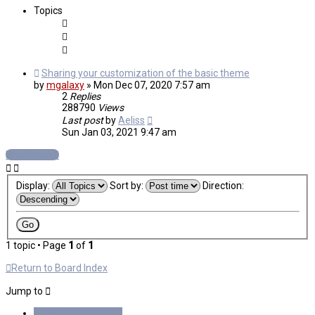
Topics
Sharing your customization of the basic theme
by
mgalaxy
»
Mon Dec 07, 2020 7:57 am
2
Replies
288790
Views
Last post
by
Aeliss
Sun Jan 03, 2021 9:47 am
New Topic
Display:
Sort by:
Direction:
1 topic • Page
1
of
1
Return to Board Index
Jump to
General Discussions