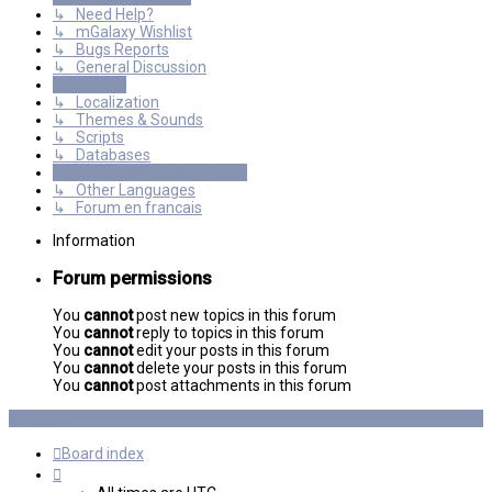
↳ Need Help?
↳ mGalaxy Wishlist
↳ Bugs Reports
↳ General Discussion
Resources
↳ Localization
↳ Themes & Sounds
↳ Scripts
↳ Databases
International mGalaxy Users
↳ Other Languages
↳ Forum en francais
Information
Forum permissions
You
cannot
post new topics in this forum
You
cannot
reply to topics in this forum
You
cannot
edit your posts in this forum
You
cannot
delete your posts in this forum
You
cannot
post attachments in this forum
Board index