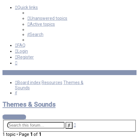
Quick links
Unanswered topics
Active topics
Search
FAQ
Login
Register
Board index
Resources
Themes &
Sounds
Search
Themes & Sounds
New Topic
Advanced
Search
search
1 topic • Page
1
of
1