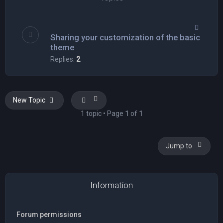
Sharing your customization of the basic
theme
Replies:
2
New Topic
1 topic • Page
1
of
1
Jump to
Information
Forum permissions