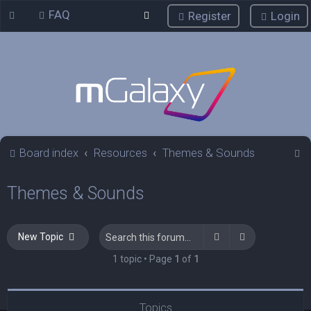
FAQ
Register
Login
S
Board index
Resources
Themes & Sounds
e
Themes & Sounds
a
r
c
Search
Advanced sea
New Topic
h
1 topic • Page
1
of
1
Topics