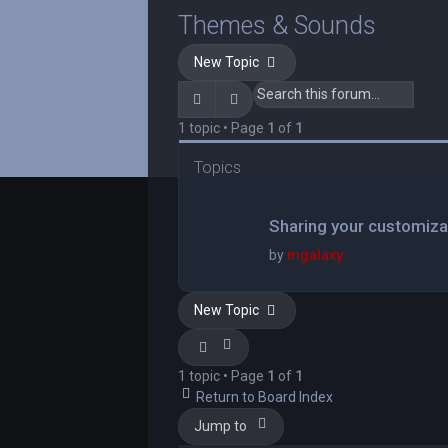
Themes & Sounds
New Topic
Search
Advanced search
1 topic • Page
1
of
1
Topics
Sharing your customiza
by
mgalaxy
New Topic
1 topic • Page
1
of
1
Return to Board Index
Jump to