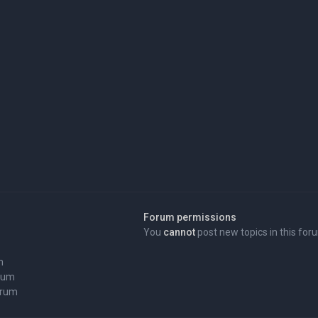
Forum permissions
You
cannot
post new topics in this for
m
orum
orum