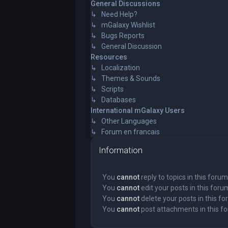
General Discussions
↳ Need Help?
↳ mGalaxy Wishlist
↳ Bugs Reports
↳ General Discussion
Resources
↳ Localization
↳ Themes & Sounds
↳ Scripts
↳ Databases
International mGalaxy Users
↳ Other Languages
↳ Forum en francais
Information
You
cannot
reply to topics in this forum
You
cannot
edit your posts in this foru
You
cannot
delete your posts in this f
You
cannot
post attachments in this f