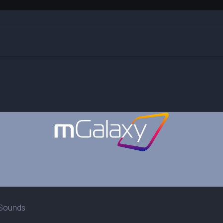
Sounds