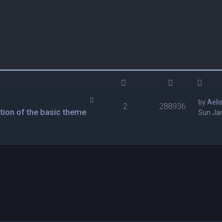
by
Aeli
2
288936
tion of the basic theme
Sun Jan