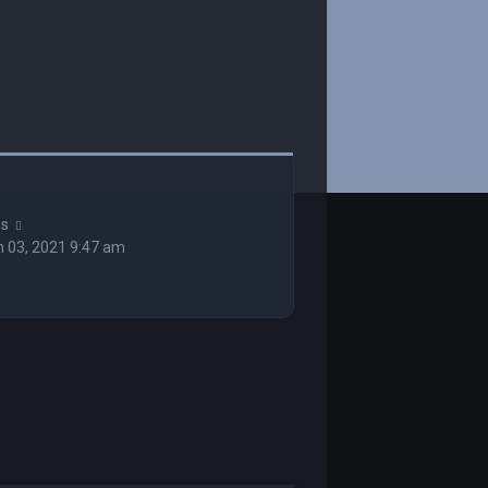
ss
 03, 2021 9:47 am