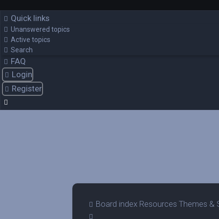
Quick links
Unanswered topics
Active topics
Search
FAQ
Login
Register
Board index
Resources
Themes & 
Search