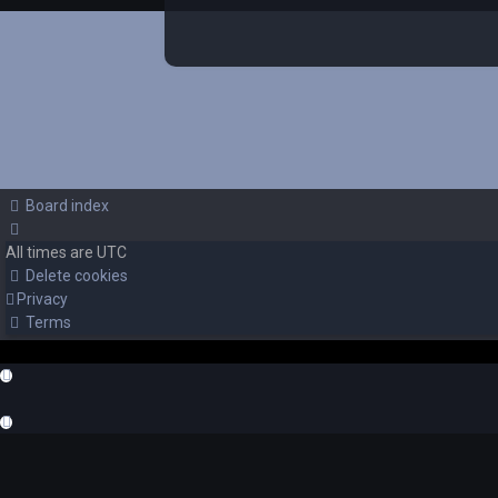
Board index
All times are
UTC
Delete cookies
Privacy
Terms