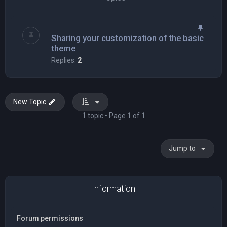
Sharing your customization of the basic
theme
Replies:
2
New Topic
1 topic • Page
1
of
1
Jump to
Information
Forum permissions