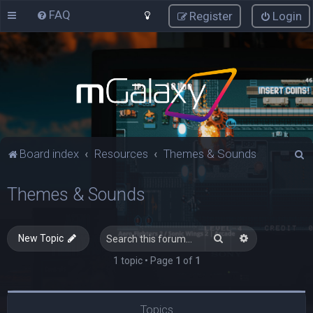
FAQ
Register
Login
S
Board index
Resources
Themes & Sounds
e
Themes & Sounds
a
r
c
Search
Advanced sea
New Topic
h
1 topic • Page
1
of
1
Topics