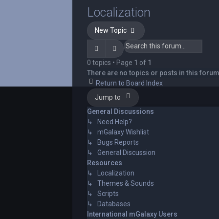
Localization
New Topic
Search
Advanced search
0 topics • Page
1
of
1
There are no topics or posts in this forum
Return to Board Index
Jump to
General Discussions
↳ Need Help?
↳ mGalaxy Wishlist
↳ Bugs Reports
↳ General Discussion
Resources
↳ Localization
↳ Themes & Sounds
↳ Scripts
↳ Databases
International mGalaxy Users