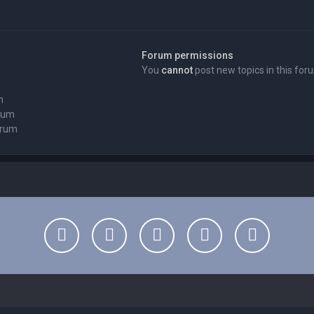
Forum permissions
You
cannot
post new topics in this for
m
orum
orum