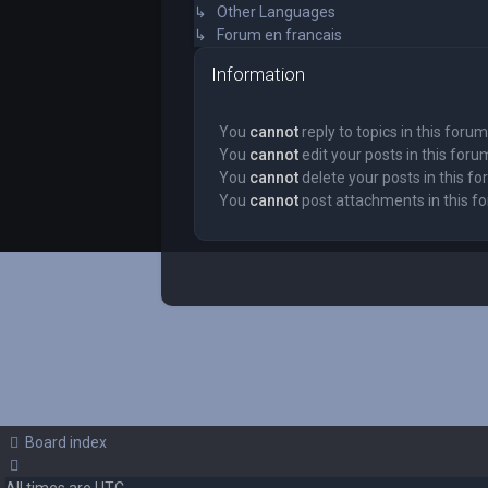
↳ Other Languages
↳ Forum en francais
Information
You
cannot
reply to topics in this forum
You
cannot
edit your posts in this foru
You
cannot
delete your posts in this f
You
cannot
post attachments in this f
Board index