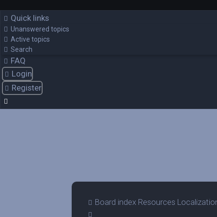
Quick links
Unanswered topics
Active topics
Search
FAQ
Login
Register
Board index
Resources
Localizatio
Search