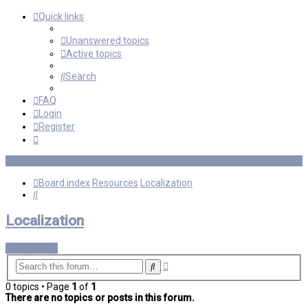
Quick links
Unanswered topics
Active topics
Search
FAQ
Login
Register
Board index
Resources
Localization
Search
Localization
New Topic
Advanced
Search
search
0 topics • Page
1
of
1
There are no topics or posts in this forum.