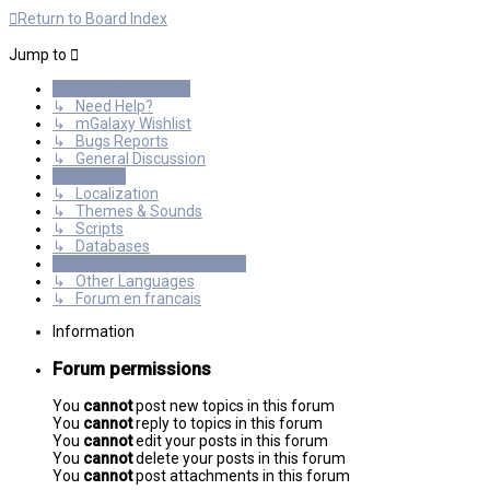
Return to Board Index
Jump to
General Discussions
↳ Need Help?
↳ mGalaxy Wishlist
↳ Bugs Reports
↳ General Discussion
Resources
↳ Localization
↳ Themes & Sounds
↳ Scripts
↳ Databases
International mGalaxy Users
↳ Other Languages
↳ Forum en francais
Information
Forum permissions
You
cannot
post new topics in this forum
You
cannot
reply to topics in this forum
You
cannot
edit your posts in this forum
You
cannot
delete your posts in this forum
You
cannot
post attachments in this forum