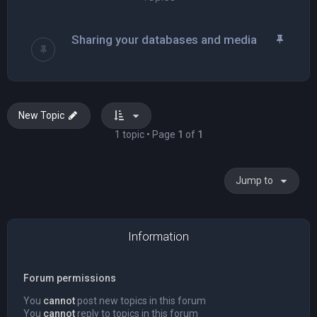
Sharing your databases and media
New Topic
1 topic • Page
1
of
1
Jump to
Information
Forum permissions
You
cannot
post new topics in this forum
You
cannot
reply to topics in this forum