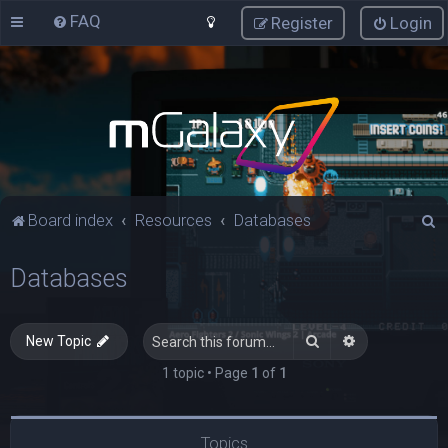
FAQ
Register
Login
S
Board index
Resources
Databases
e
Databases
a
r
c
Search
Advanced sea
New Topic
h
1 topic • Page
1
of
1
Topics