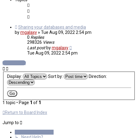
Sharing your databases and media
by
mgalaxy
»
Tue Aug 09, 2022 2:54 pm
0
Replies
298326
Views
Last post
by
mgalaxy
Tue Aug 09, 2022 2:54 pm
New Topic
Display:
Sort by:
Direction:
1 topic • Page
1
of
1
Return to Board Index
Jump to
General Discussions
↳ Need Help?