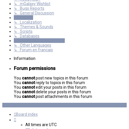
↳ mGalaxy Wishlist
↳ Bugs Reports
↳ General Discussion
Resources
↳ Localization
↳ Themes & Sounds
↳ Scripts
↳ Databases
International mGalaxy Users
↳ Other Languages
↳ Forum en francais
Information
Forum permissions
You
cannot
post new topics in this forum
You
cannot
reply to topics in this forum
You
cannot
edit your posts in this forum
You
cannot
delete your posts in this forum
You
cannot
post attachments in this forum
Board index
All times are
UTC