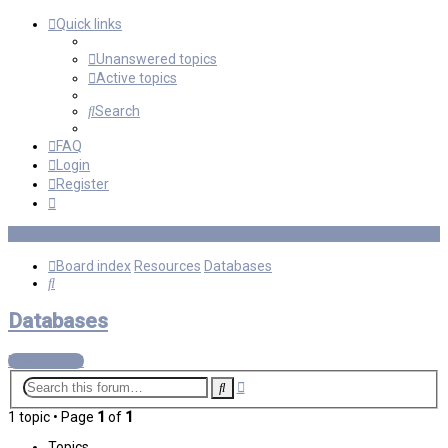
Quick links
Unanswered topics
Active topics
Search
FAQ
Login
Register
Board index
Resources
Databases
Search
Databases
New Topic
Advanced
Search
search
1 topic • Page
1
of
1
Topics