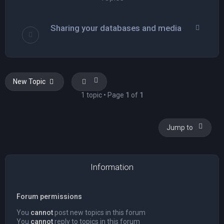
Sharing your databases and media
New Topic
1 topic • Page
1
of
1
Jump to
Information
Forum permissions
You
cannot
post new topics in this forum
You
cannot
reply to topics in this forum