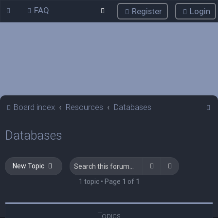
FAQ
Register
Login
S
Board index
Resources
Databases
e
Databases
a
r
c
Search
Advanced sea
New Topic
h
1 topic • Page
1
of
1
Topics