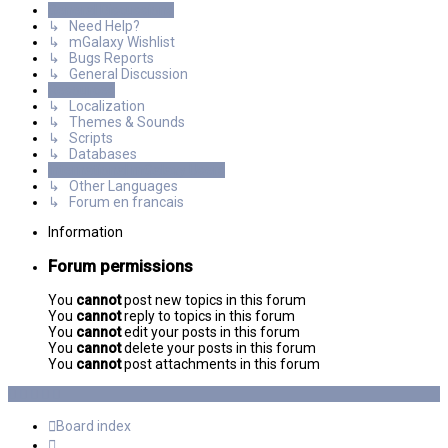
General Discussions
↳ Need Help?
↳ mGalaxy Wishlist
↳ Bugs Reports
↳ General Discussion
Resources
↳ Localization
↳ Themes & Sounds
↳ Scripts
↳ Databases
International mGalaxy Users
↳ Other Languages
↳ Forum en francais
Information
Forum permissions
You
cannot
post new topics in this forum
You
cannot
reply to topics in this forum
You
cannot
edit your posts in this forum
You
cannot
delete your posts in this forum
You
cannot
post attachments in this forum
Board index