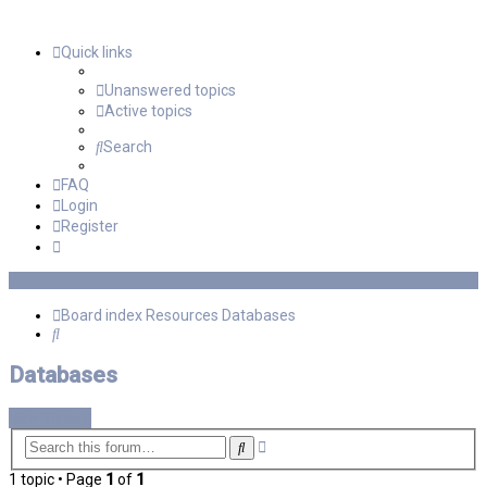
Quick links
Unanswered topics
Active topics
Search
FAQ
Login
Register
Board index
Resources
Databases
Search
Databases
New Topic
Advanced
Search
search
1 topic • Page
1
of
1