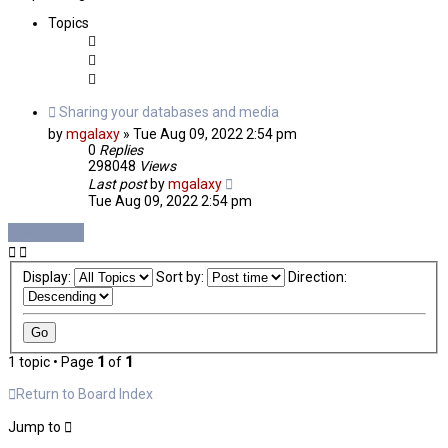
Topics
Sharing your databases and media
by
mgalaxy
»
Tue Aug 09, 2022 2:54 pm
0
Replies
298048
Views
Last post
by
mgalaxy
Tue Aug 09, 2022 2:54 pm
New Topic
Display:
Sort by:
Direction:
1 topic • Page
1
of
1
Return to Board Index
Jump to