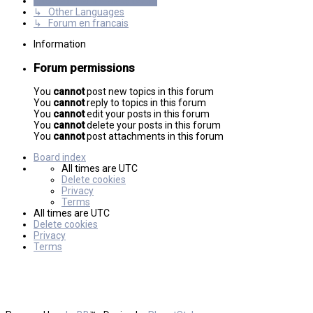
International mGalaxy Users
↳ Other Languages
↳ Forum en francais
Information
Forum permissions
You
cannot
post new topics in this forum
You
cannot
reply to topics in this forum
You
cannot
edit your posts in this forum
You
cannot
delete your posts in this forum
You
cannot
post attachments in this forum
Board index
All times are
UTC
Delete cookies
Privacy
Terms
All times are
UTC
Delete cookies
Privacy
Terms