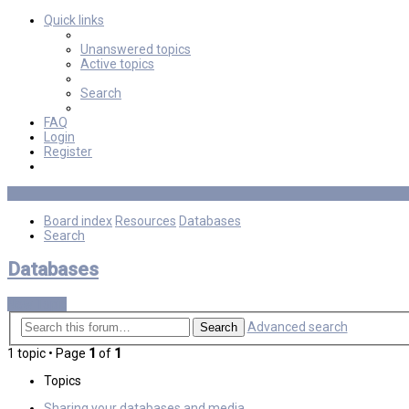
Quick links
Unanswered topics
Active topics
Search
FAQ
Login
Register
Board index
Resources
Databases
Search
Databases
New Topic
Advanced search
Search
1 topic • Page
1
of
1
Topics
Sharing your databases and media