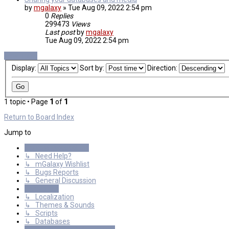
by
mgalaxy
»
Tue Aug 09, 2022 2:54 pm
0
Replies
299473
Views
Last post
by
mgalaxy
Tue Aug 09, 2022 2:54 pm
New Topic
Display:
Sort by:
Direction:
1 topic • Page
1
of
1
Return to Board Index
Jump to
General Discussions
↳ Need Help?
↳ mGalaxy Wishlist
↳ Bugs Reports
↳ General Discussion
Resources
↳ Localization
↳ Themes & Sounds
↳ Scripts
↳ Databases