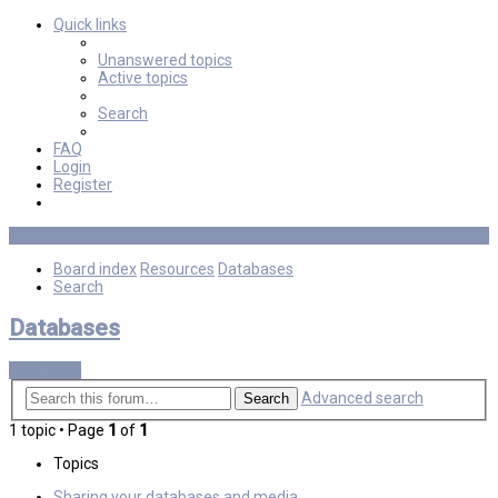
Quick links
Unanswered topics
Active topics
Search
FAQ
Login
Register
Board index
Resources
Databases
Search
Databases
New Topic
Advanced search
Search
1 topic • Page
1
of
1
Topics
Sharing your databases and media