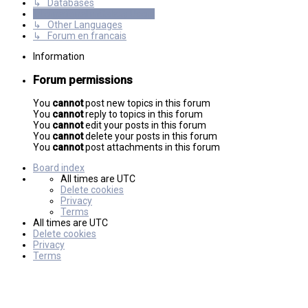
↳ Databases
International mGalaxy Users
↳ Other Languages
↳ Forum en francais
Information
Forum permissions
You
cannot
post new topics in this forum
You
cannot
reply to topics in this forum
You
cannot
edit your posts in this forum
You
cannot
delete your posts in this forum
You
cannot
post attachments in this forum
Board index
All times are
UTC
Delete cookies
Privacy
Terms
All times are
UTC
Delete cookies
Privacy
Terms