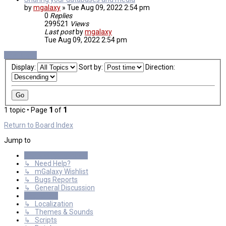
by
mgalaxy
»
Tue Aug 09, 2022 2:54 pm
0
Replies
299521
Views
Last post
by
mgalaxy
Tue Aug 09, 2022 2:54 pm
New Topic
Display:
Sort by:
Direction:
1 topic • Page
1
of
1
Return to Board Index
Jump to
General Discussions
↳ Need Help?
↳ mGalaxy Wishlist
↳ Bugs Reports
↳ General Discussion
Resources
↳ Localization
↳ Themes & Sounds
↳ Scripts