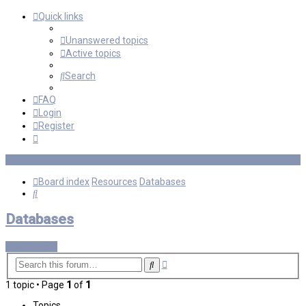
Quick links
Unanswered topics
Active topics
Search
FAQ
Login
Register
Board index
Resources
Databases
Search
Databases
New Topic
Advanced
Search
search
1 topic • Page
1
of
1
Topics