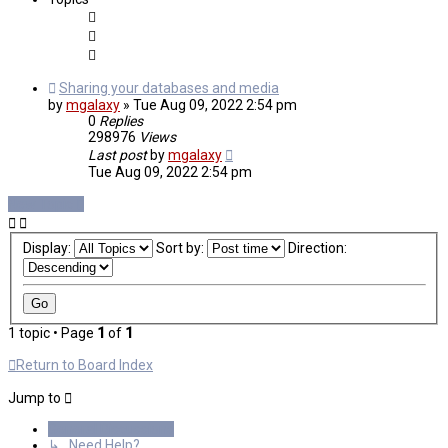
Sharing your databases and media
by
mgalaxy
»
Tue Aug 09, 2022 2:54 pm
0
Replies
298976
Views
Last post
by
mgalaxy
Tue Aug 09, 2022 2:54 pm
New Topic
Display:
Sort by:
Direction:
1 topic • Page
1
of
1
Return to Board Index
Jump to
General Discussions
↳ Need Help?