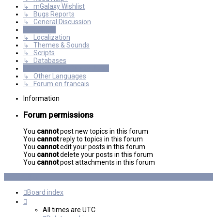
↳ mGalaxy Wishlist
↳ Bugs Reports
↳ General Discussion
Resources
↳ Localization
↳ Themes & Sounds
↳ Scripts
↳ Databases
International mGalaxy Users
↳ Other Languages
↳ Forum en francais
Information
Forum permissions
You
cannot
post new topics in this forum
You
cannot
reply to topics in this forum
You
cannot
edit your posts in this forum
You
cannot
delete your posts in this forum
You
cannot
post attachments in this forum
Board index
All times are
UTC