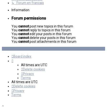
↳ Forum en francais
Information
Forum permissions
You
cannot
post new topics in this forum
You
cannot
reply to topics in this forum
You
cannot
edit your posts in this forum
You
cannot
delete your posts in this forum
You
cannot
post attachments in this forum
Board index
All times are
UTC
Delete cookies
Privacy
Terms
All times are
UTC
Delete cookies
Privacy
Terms