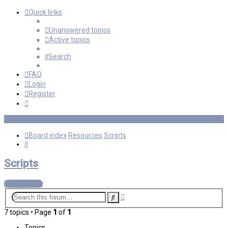
Quick links
Unanswered topics
Active topics
Search
FAQ
Login
Register
Board index
Resources
Scripts
Search
Scripts
New Topic
Advanced
Search
search
7 topics • Page
1
of
1
Topics