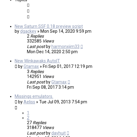
New Saturn SSF 0.18 preview script
by
dgackey
»
Mon Sep 14, 2020 9:59 pm
2
Replies
332585
Views
Last post
by
harmonxjim33
Mon Dec 14, 2020 2:50 pm
New Winkawaks AutoIT
by
Gtamax
»
Fri Sep 01, 2017 12:19 pm
3
Replies
142951
Views
Last post
by
Gtamax
Fri Sep 08, 2017 3:14 pm
Missings emulators.
by
Aeliss
»
Tue Jul 09, 2013 7:54 pm
1
2
27
Replies
318477
Views
Last post
by
davhuit