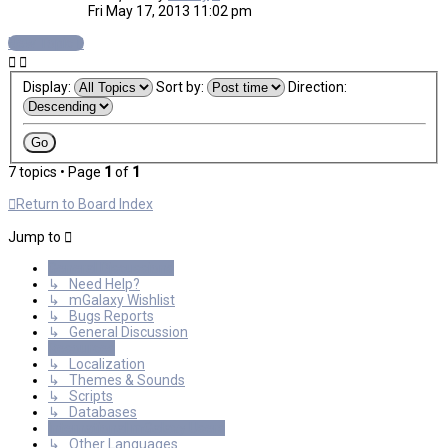
Fri May 17, 2013 11:02 pm
New Topic
Display:
Sort by:
Direction:
7 topics • Page
1
of
1
Return to Board Index
Jump to
General Discussions
↳ Need Help?
↳ mGalaxy Wishlist
↳ Bugs Reports
↳ General Discussion
Resources
↳ Localization
↳ Themes & Sounds
↳ Scripts
↳ Databases
International mGalaxy Users
↳ Other Languages