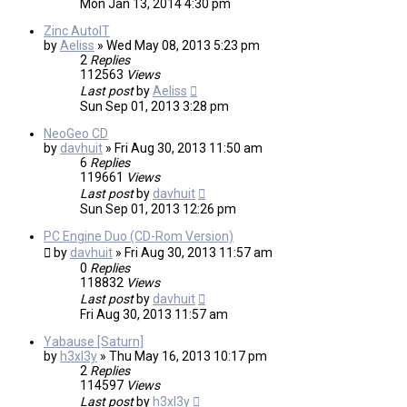
Mon Jan 13, 2014 4:30 pm
Zinc AutoIT
by
Aeliss
»
Wed May 08, 2013 5:23 pm
2
Replies
112563
Views
Last post
by
Aeliss
Sun Sep 01, 2013 3:28 pm
NeoGeo CD
by
davhuit
»
Fri Aug 30, 2013 11:50 am
6
Replies
119661
Views
Last post
by
davhuit
Sun Sep 01, 2013 12:26 pm
PC Engine Duo (CD-Rom Version)
by
davhuit
»
Fri Aug 30, 2013 11:57 am
0
Replies
118832
Views
Last post
by
davhuit
Fri Aug 30, 2013 11:57 am
Yabause [Saturn]
by
h3xl3y
»
Thu May 16, 2013 10:17 pm
2
Replies
114597
Views
Last post
by
h3xl3y