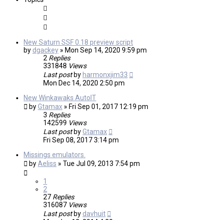
New Saturn SSF 0.18 preview script
by
dgackey
»
Mon Sep 14, 2020 9:59 pm
2
Replies
331848
Views
Last post
by
harmonxjim33
Mon Dec 14, 2020 2:50 pm
New Winkawaks AutoIT
by
Gtamax
»
Fri Sep 01, 2017 12:19 pm
3
Replies
142599
Views
Last post
by
Gtamax
Fri Sep 08, 2017 3:14 pm
Missings emulators.
by
Aeliss
»
Tue Jul 09, 2013 7:54 pm
1
2
27
Replies
316087
Views
Last post
by
davhuit