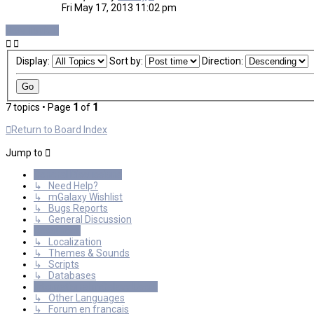
Fri May 17, 2013 11:02 pm
New Topic
Display:
Sort by:
Direction:
7 topics • Page
1
of
1
Return to Board Index
Jump to
General Discussions
↳ Need Help?
↳ mGalaxy Wishlist
↳ Bugs Reports
↳ General Discussion
Resources
↳ Localization
↳ Themes & Sounds
↳ Scripts
↳ Databases
International mGalaxy Users
↳ Other Languages
↳ Forum en francais