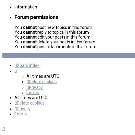
Information
Forum permissions
You
cannot
post new topics in this forum
You
cannot
reply to topics in this forum
You
cannot
edit your posts in this forum
You
cannot
delete your posts in this forum
You
cannot
post attachments in this forum
Board index
All times are
UTC
Delete cookies
Privacy
Terms
All times are
UTC
Delete cookies
Privacy
Terms