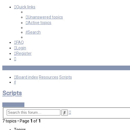
Quick links
Unanswered topics
Active topics
Search
FAQ
Login
Register
Board index
Resources
Scripts
Search
Scripts
New Topic
Advanced
Search
search
7 topics • Page
1
of
1
Topics