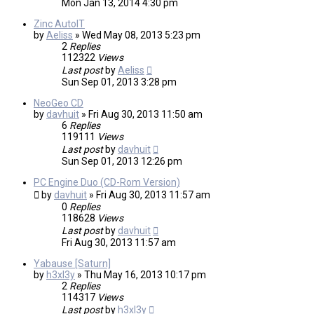
Mon Jan 13, 2014 4:30 pm
Zinc AutoIT
by
Aeliss
»
Wed May 08, 2013 5:23 pm
2
Replies
112322
Views
Last post
by
Aeliss
Sun Sep 01, 2013 3:28 pm
NeoGeo CD
by
davhuit
»
Fri Aug 30, 2013 11:50 am
6
Replies
119111
Views
Last post
by
davhuit
Sun Sep 01, 2013 12:26 pm
PC Engine Duo (CD-Rom Version)
by
davhuit
»
Fri Aug 30, 2013 11:57 am
0
Replies
118628
Views
Last post
by
davhuit
Fri Aug 30, 2013 11:57 am
Yabause [Saturn]
by
h3xl3y
»
Thu May 16, 2013 10:17 pm
2
Replies
114317
Views
Last post
by
h3xl3y