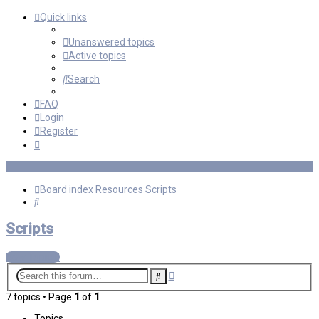
Quick links
Unanswered topics
Active topics
Search
FAQ
Login
Register
Board index
Resources
Scripts
Search
Scripts
New Topic
Advanced
Search
search
7 topics • Page
1
of
1
Topics