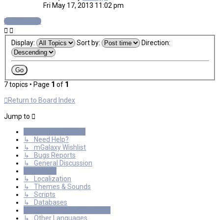
Fri May 17, 2013 11:02 pm
New Topic
Display:
Sort by:
Direction:
7 topics • Page
1
of
1
Return to Board Index
Jump to
General Discussions
↳ Need Help?
↳ mGalaxy Wishlist
↳ Bugs Reports
↳ General Discussion
Resources
↳ Localization
↳ Themes & Sounds
↳ Scripts
↳ Databases
International mGalaxy Users
↳ Other Languages