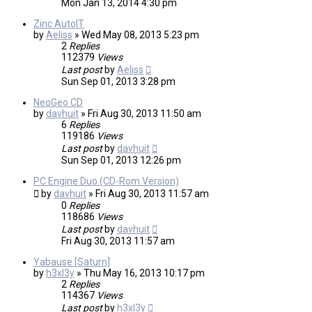
Mon Jan 13, 2014 4:30 pm
Zinc AutoIT
by
Aeliss
»
Wed May 08, 2013 5:23 pm
2
Replies
112379
Views
Last post
by
Aeliss
Sun Sep 01, 2013 3:28 pm
NeoGeo CD
by
davhuit
»
Fri Aug 30, 2013 11:50 am
6
Replies
119186
Views
Last post
by
davhuit
Sun Sep 01, 2013 12:26 pm
PC Engine Duo (CD-Rom Version)
by
davhuit
»
Fri Aug 30, 2013 11:57 am
0
Replies
118686
Views
Last post
by
davhuit
Fri Aug 30, 2013 11:57 am
Yabause [Saturn]
by
h3xl3y
»
Thu May 16, 2013 10:17 pm
2
Replies
114367
Views
Last post
by
h3xl3y