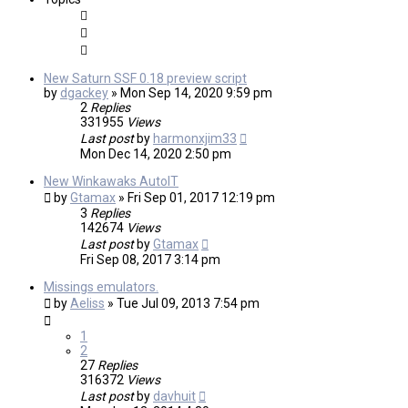
New Saturn SSF 0.18 preview script
by
dgackey
»
Mon Sep 14, 2020 9:59 pm
2
Replies
331955
Views
Last post
by
harmonxjim33
Mon Dec 14, 2020 2:50 pm
New Winkawaks AutoIT
by
Gtamax
»
Fri Sep 01, 2017 12:19 pm
3
Replies
142674
Views
Last post
by
Gtamax
Fri Sep 08, 2017 3:14 pm
Missings emulators.
by
Aeliss
»
Tue Jul 09, 2013 7:54 pm
1
2
27
Replies
316372
Views
Last post
by
davhuit