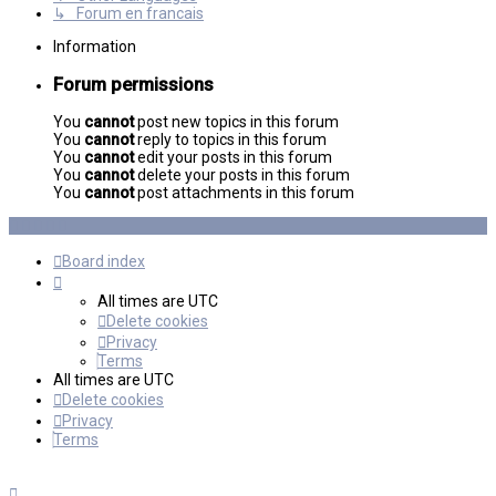
↳ Forum en francais
Information
Forum permissions
You
cannot
post new topics in this forum
You
cannot
reply to topics in this forum
You
cannot
edit your posts in this forum
You
cannot
delete your posts in this forum
You
cannot
post attachments in this forum
Board index
All times are
UTC
Delete cookies
Privacy
Terms
All times are
UTC
Delete cookies
Privacy
Terms