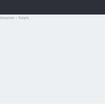
Resources
Scripts
ch