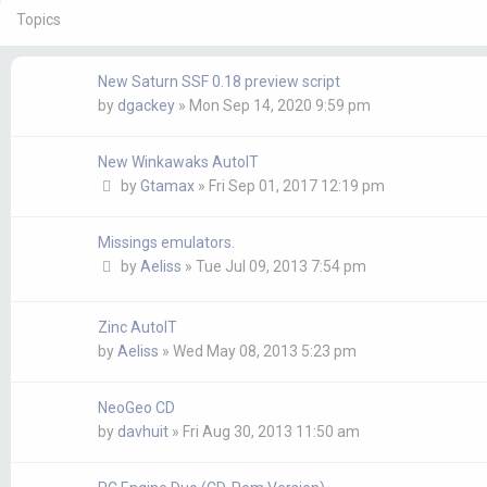
Topics
New Saturn SSF 0.18 preview script
by
dgackey
»
Mon Sep 14, 2020 9:59 pm
New Winkawaks AutoIT
by
Gtamax
»
Fri Sep 01, 2017 12:19 pm
Missings emulators.
by
Aeliss
»
Tue Jul 09, 2013 7:54 pm
Zinc AutoIT
by
Aeliss
»
Wed May 08, 2013 5:23 pm
NeoGeo CD
by
davhuit
»
Fri Aug 30, 2013 11:50 am