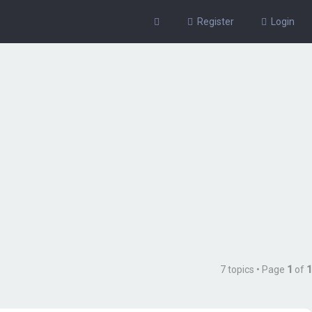
Register
Login
7 topics • Page
1
of
1