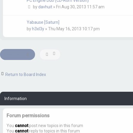
PC Engine Duo (CD-Rom Version)
by
davhuit
»
Fri Aug 30, 2013 11:57 am
Yabause [Saturn]
by
h3xl3y
»
Thu May 16, 2013 10:17 pm
New Topic
Return to Board Index
Information
Forum permissions
You
cannot
post new topics in this forum
You
cannot
reply to topics in this forum