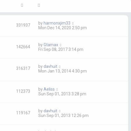
by
harmonxjim33
331937
Mon Dec 14, 2020 2:50 pm
by
Gtamax
142664
Fri Sep 08, 2017 3:14 pm
by
davhuit
316317
Mon Jan 13, 2014 4:30 pm
by
Aeliss
112373
Sun Sep 01, 2013 3:28 pm
by
davhuit
119167
Sun Sep 01, 2013 12:26 pm