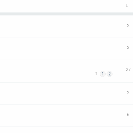
2
3
27
1
2
2
6