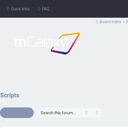
Quick links
FAQ
Board index
Scripts
Search
Advanced sear
New Topic