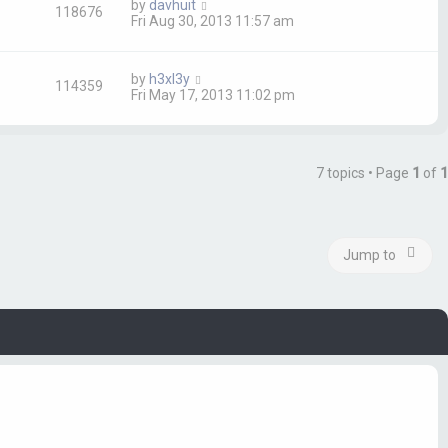
by
davhuit
118676
Fri Aug 30, 2013 11:57 am
by
h3xl3y
114359
Fri May 17, 2013 11:02 pm
7 topics • Page
1
of
1
Jump to