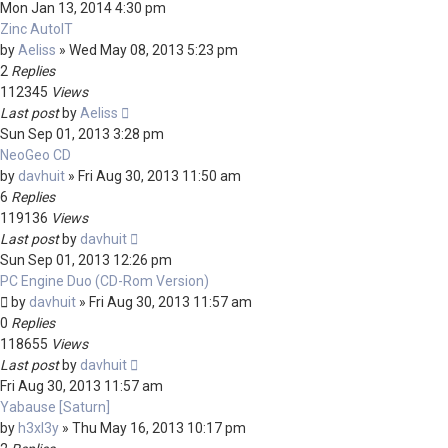
Mon Jan 13, 2014 4:30 pm
Zinc AutoIT
by
Aeliss
»
Wed May 08, 2013 5:23 pm
2
Replies
112345
Views
Last post
by
Aeliss
Sun Sep 01, 2013 3:28 pm
NeoGeo CD
by
davhuit
»
Fri Aug 30, 2013 11:50 am
6
Replies
119136
Views
Last post
by
davhuit
Sun Sep 01, 2013 12:26 pm
PC Engine Duo (CD-Rom Version)
by
davhuit
»
Fri Aug 30, 2013 11:57 am
0
Replies
118655
Views
Last post
by
davhuit
Fri Aug 30, 2013 11:57 am
Yabause [Saturn]
by
h3xl3y
»
Thu May 16, 2013 10:17 pm