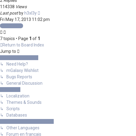
2
Replies
114338
Views
Last post
by
h3xl3y
Fri May 17, 2013 11:02 pm
New Topic
7 topics • Page
1
of
1
Return to Board Index
Jump to
General Discussions
↳ Need Help?
↳ mGalaxy Wishlist
↳ Bugs Reports
↳ General Discussion
Resources
↳ Localization
↳ Themes & Sounds
↳ Scripts
↳ Databases
International mGalaxy Users
↳ Other Languages
↳ Forum en francais