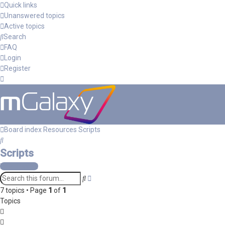
Quick links
Unanswered topics
Active topics
Search
FAQ
Login
Register
Board index
Resources
Scripts
Search
Scripts
New Topic
Advanced
Search
search
7 topics • Page
1
of
1
Topics