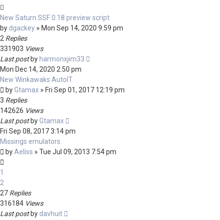
New Saturn SSF 0.18 preview script
by
dgackey
»
Mon Sep 14, 2020 9:59 pm
2
Replies
331903
Views
Last post
by
harmonxjim33
Mon Dec 14, 2020 2:50 pm
New Winkawaks AutoIT
by
Gtamax
»
Fri Sep 01, 2017 12:19 pm
3
Replies
142626
Views
Last post
by
Gtamax
Fri Sep 08, 2017 3:14 pm
Missings emulators.
by
Aeliss
»
Tue Jul 09, 2013 7:54 pm
1
2
27
Replies
316184
Views
Last post
by
davhuit