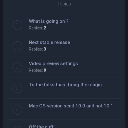
Topics
What is going on ?
Replies:
2
Next stable release
Replies:
3
Video preview settings
Replies:
9
To the folks thast bring the magic
Mac OS version send 10.0 and not 10.1
Off the cuff