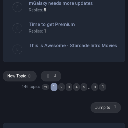
mGalaxy needs more updates
Replies:
5
Time to get Premium
Replies:
1
This Is Awesome - Starcade Intro Movies
New Topic
146 topics
1
…
2
3
4
5
8
Page
1
of
8
Next
Jump to