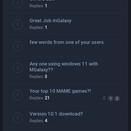
Replies:
1
Great Job mGalaxy
Replies:
1
few words from one of your users
Any one using windows 11 with
MGalaxy??
Replies:
3
Your top 10 MAME games?!
Replies:
21
1
2
Version 10.1 download?
Replies:
4