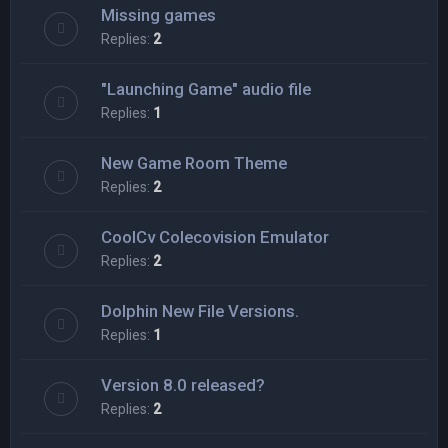
Missing games
Replies:
2
"Launching Game" audio file
Replies:
1
New Game Room Theme
Replies:
2
CoolCv Colecovision Emulator
Replies:
2
Dolphin New File Versions.
Replies:
1
Version 8.0 released?
Replies:
2