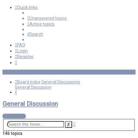
Quick links
Unanswered topics
Active topics
Search
FAQ
Login
Register
Board index
General Discussions
General Discussion
Search
General Discussion
New Topic
Advanced
Search
search
146 topics