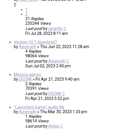
1
2
21
Replies
235244
Views
Last post
by
javanflo
Fri Jul 28, 2023 8:11 am
Version 10.1 download?
by
Azgorath
»
Thu Jun 22, 2023 11:28 am
4
Replies
98064
Views
Last post
by
Azgorath
Sun Jul 02, 2023 2:40 pm
Missing games
by
DGONK
»
Fri Apr 21, 2023 9:40 am
2
Replies
70391
Views
Last post
by
DGONK
Fri Apr 21, 2023 5:52 pm
"Launching Game" audio file
by
Azgorath
»
Thu Mar 30, 2023 1:33 pm
1
Replies
58614
Views
Last post
by
Aeliss