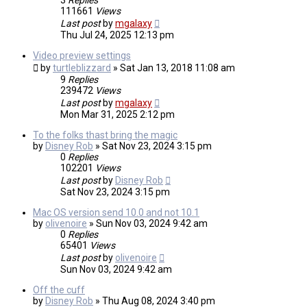
3
Replies
111661
Views
Last post
by
mgalaxy
Thu Jul 24, 2025 12:13 pm
Video preview settings
by
turtleblizzard
»
Sat Jan 13, 2018 11:08 am
9
Replies
239472
Views
Last post
by
mgalaxy
Mon Mar 31, 2025 2:12 pm
To the folks thast bring the magic
by
Disney Rob
»
Sat Nov 23, 2024 3:15 pm
0
Replies
102201
Views
Last post
by
Disney Rob
Sat Nov 23, 2024 3:15 pm
Mac OS version send 10.0 and not 10.1
by
olivenoire
»
Sun Nov 03, 2024 9:42 am
0
Replies
65401
Views
Last post
by
olivenoire
Sun Nov 03, 2024 9:42 am
Off the cuff
by
Disney Rob
»
Thu Aug 08, 2024 3:40 pm