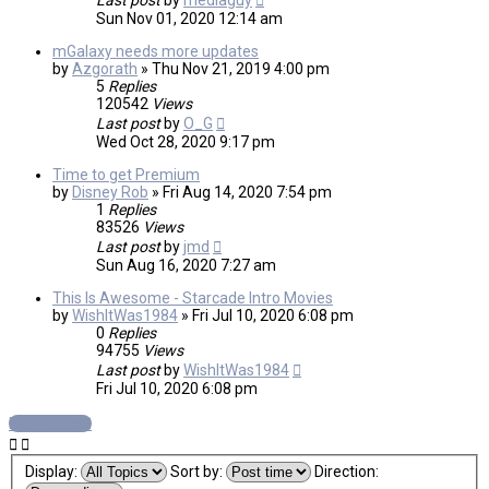
Last post
by
mediaguy
Sun Nov 01, 2020 12:14 am
mGalaxy needs more updates
by
Azgorath
»
Thu Nov 21, 2019 4:00 pm
5
Replies
120542
Views
Last post
by
O_G
Wed Oct 28, 2020 9:17 pm
Time to get Premium
by
Disney Rob
»
Fri Aug 14, 2020 7:54 pm
1
Replies
83526
Views
Last post
by
jmd
Sun Aug 16, 2020 7:27 am
This Is Awesome - Starcade Intro Movies
by
WishItWas1984
»
Fri Jul 10, 2020 6:08 pm
0
Replies
94755
Views
Last post
by
WishItWas1984
Fri Jul 10, 2020 6:08 pm
New Topic
Display:
Sort by:
Direction: