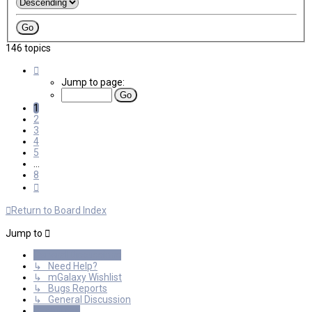
146 topics
Page
1
Jump to page:
of
8
1
2
3
4
5
…
8
Next
Return to Board Index
Jump to
General Discussions
↳ Need Help?
↳ mGalaxy Wishlist
↳ Bugs Reports
↳ General Discussion
Resources