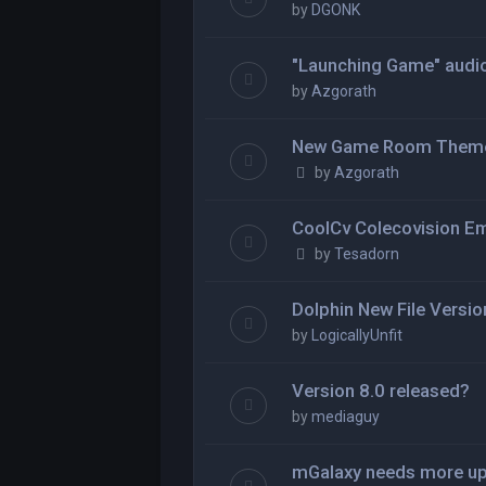
by
DGONK
"Launching Game" audio 
by
Azgorath
New Game Room Them
by
Azgorath
CoolCv Colecovision Em
by
Tesadorn
Dolphin New File Versio
by
LogicallyUnfit
Version 8.0 released?
by
mediaguy
mGalaxy needs more u