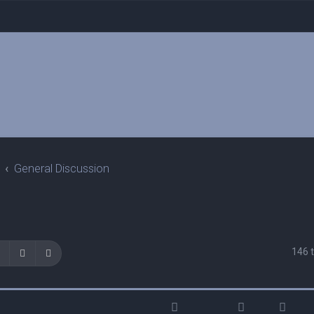
General Discussion
146 
Search
Advanced search