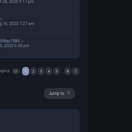
 28, 2020 9:17 pm
g 16, 2020 7:27 am
hItWas1984
 10, 2020 6:08 pm
topics
1
…
2
3
4
5
8
Page
1
of
8
Next
Jump to