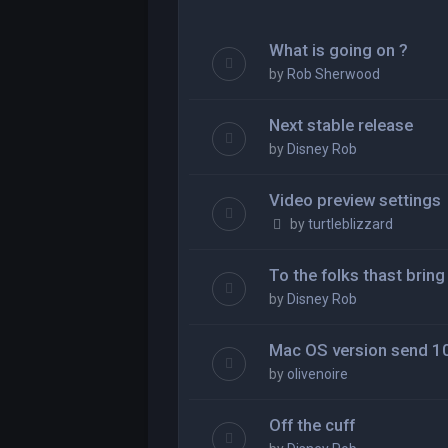
What is going on ?
by
Rob Sherwood
Next stable release
by
Disney Rob
Video preview settings
by
turtleblizzard
To the folks thast brin
by
Disney Rob
Mac OS version send 10
by
olivenoire
Off the cuff