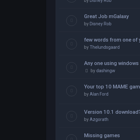
by
Disney Rob
Great Job mGalaxy
by
Disney Rob
few words from one of 
by
Thelundsgaard
Any one using windows
by
dashingw
Your top 10 MAME gam
by
Alan Ford
Version 10.1 download
by
Azgorath
Missing games