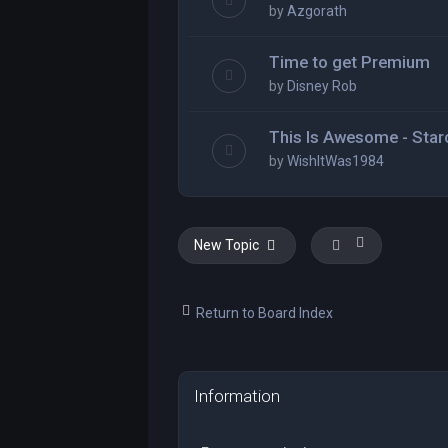
by
Azgorath
Time to get Premium
by
Disney Rob
This Is Awesome - Star
by
WishItWas1984
New Topic
Return to Board Index
Information