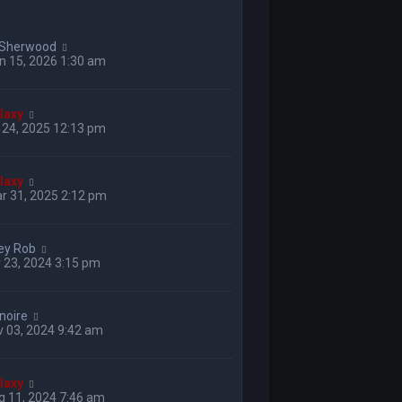
 Sherwood
n 15, 2026 1:30 am
laxy
 24, 2025 12:13 pm
laxy
r 31, 2025 2:12 pm
ey Rob
 23, 2024 3:15 pm
enoire
 03, 2024 9:42 am
laxy
g 11, 2024 7:46 am