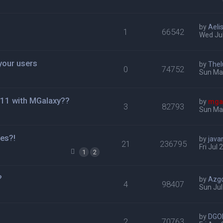
by
Aeli
1
66542
Wed Jul
your users
by
Thel
0
74752
Sun Ma
 11 with MGalaxy??
by
mga
3
82793
Sun Mar
es?!
by
java
21
236795
Fri Jul
1
2
?
by
Azg
4
98407
Sun Jul
by
DGO
2
70763