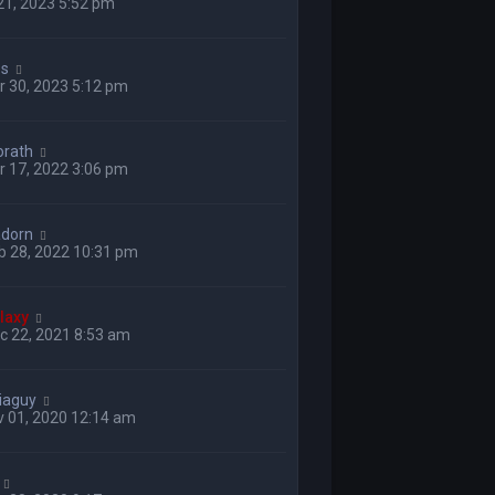
 21, 2023 5:52 pm
ss
 30, 2023 5:12 pm
orath
 17, 2022 3:06 pm
adorn
b 28, 2022 10:31 pm
laxy
c 22, 2021 8:53 am
iaguy
v 01, 2020 12:14 am