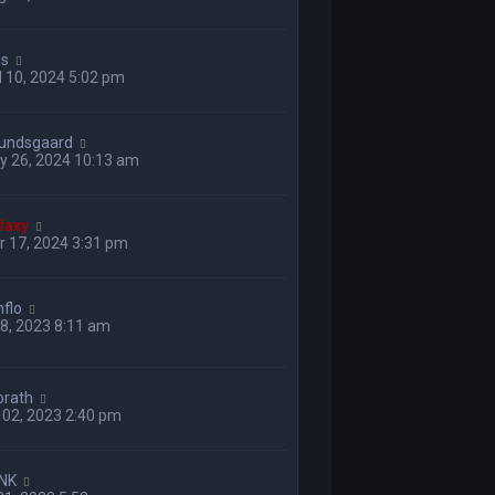
ss
 10, 2024 5:02 pm
undsgaard
y 26, 2024 10:13 am
laxy
 17, 2024 3:31 pm
nflo
 28, 2023 8:11 am
orath
 02, 2023 2:40 pm
NK