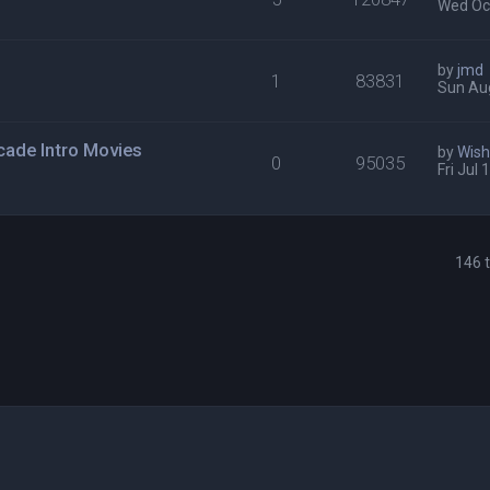
Wed Oct
by
jmd
1
83831
Sun Au
cade Intro Movies
by
Wis
0
95035
Fri Jul
146 