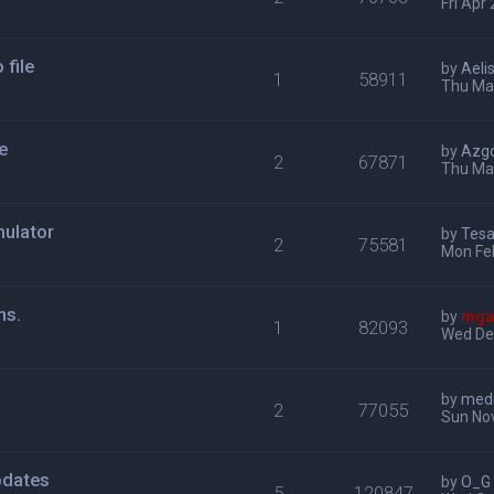
Fri Apr
file
by
Aeli
1
58911
Thu Mar
e
by
Azg
2
67871
Thu Mar
ulator
by
Tes
2
75581
Mon Fe
ns.
by
mga
1
82093
Wed De
by
med
2
77055
Sun No
pdates
by
O_G
5
120847