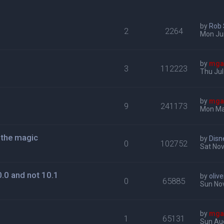
by
Rob
2
2264
Mon Ju
by
mga
3
112223
Thu Jul
by
mga
9
241173
Mon Ma
g the magic
by
Disn
0
102752
Sat Nov
.0 and not 10.1
by
oliv
0
65885
Sun Nov
by
mga
1
65131
Sun Au