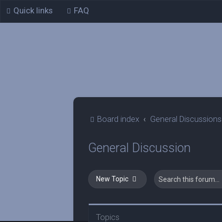
Quick links
FAQ
Board index
General Discussions
General Discussion
New Topic
Topics