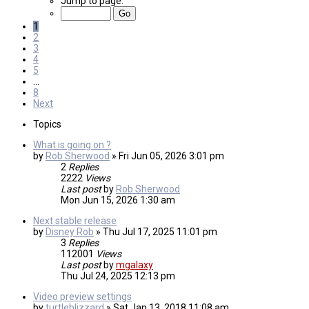
Jump to page:
1
2
3
4
5
…
8
Next
Topics
What is going on ?
by
Rob Sherwood
»
Fri Jun 05, 2026 3:01 pm
2
Replies
2222
Views
Last post
by
Rob Sherwood
Mon Jun 15, 2026 1:30 am
Next stable release
by
Disney Rob
»
Thu Jul 17, 2025 11:01 pm
3
Replies
112001
Views
Last post
by
mgalaxy
Thu Jul 24, 2025 12:13 pm
Video preview settings
by
turtleblizzard
»
Sat Jan 13, 2018 11:08 am