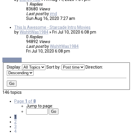
1
Replies
83680
Views
Last post
by
jmd
Sun Aug 16, 2020 7:27 am
This Is Awesome - Starcade Intro Movies
by
WishItWas1984
»
Fri Jul 10, 2020 6:08 pm
0
Replies
94892
Views
Last post
by
WishItWas1984
Fri Jul 10, 2020 6:08 pm
New Topic
Display:
Sort by:
Direction:
146 topics
Page
1
of
8
Jump to page:
1
2
3
4