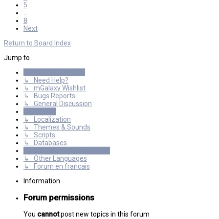
5
…
8
Next
Return to Board Index
Jump to
General Discussions
↳ Need Help?
↳ mGalaxy Wishlist
↳ Bugs Reports
↳ General Discussion
Resources
↳ Localization
↳ Themes & Sounds
↳ Scripts
↳ Databases
International mGalaxy Users
↳ Other Languages
↳ Forum en francais
Information
Forum permissions
You
cannot
post new topics in this forum