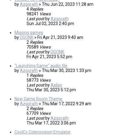
by
Azgorath
»
Thu Jun 22, 2023 11:28 am
4
Replies
98241
Views
Last post
by
Azgorath
Sun Jul 02, 2023 2:40 pm
Missing games
by
DGONK
»
Fri Apr 21, 2023 9:40 am
2
Replies
70589
Views
Last post
by
DGONK
Fri Apr 21, 2023 5:52 pm
"Launching Game" audio file
by
Azgorath
»
Thu Mar 30, 2023 1:33 pm
1
Replies
58773
Views
Last post
by
Aeliss
Thu Mar 30, 2023 5:12 pm
New Game Room Theme
by
Azgorath
»
Thu Mar 17, 2022 9:29 am
2
Replies
67709
Views
Last post
by
Azgorath
Thu Mar 17, 2022 3:06 pm
CoolCv Colecovision Emulator