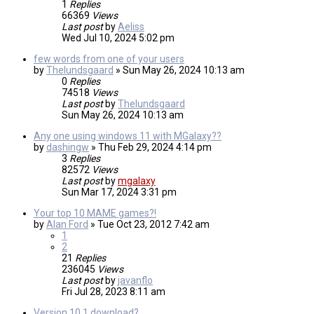
1
Replies
66369
Views
Last post
by
Aeliss
Wed Jul 10, 2024 5:02 pm
few words from one of your users
by
Thelundsgaard
»
Sun May 26, 2024 10:13 am
0
Replies
74518
Views
Last post
by
Thelundsgaard
Sun May 26, 2024 10:13 am
Any one using windows 11 with MGalaxy??
by
dashingw
»
Thu Feb 29, 2024 4:14 pm
3
Replies
82572
Views
Last post
by
mgalaxy
Sun Mar 17, 2024 3:31 pm
Your top 10 MAME games?!
by
Alan Ford
»
Tue Oct 23, 2012 7:42 am
1
2
21
Replies
236045
Views
Last post
by
javanflo
Fri Jul 28, 2023 8:11 am
Version 10.1 download?