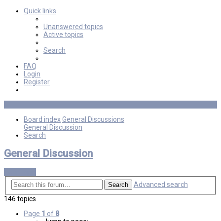
Quick links
Unanswered topics
Active topics
Search
FAQ
Login
Register
Board index
General Discussions
General Discussion
Search
General Discussion
New Topic
Advanced search
Search
146 topics
Page
1
of
8