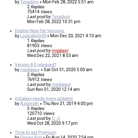
by
Tesadorn
»
Mon Feb 28, 2022 5:51 am
2
Replies
75414
Views
Last post
by
Tesadorn
Mon Feb 28, 2022 10:31 pm
Dolphin New File Versions.
by
LogicallyUnfit
»
Mon Dec 20, 2021 4:10 am
1
Replies
81903
Views
Last post
by
mgalaxy
Wed Dec 22, 2021 8:53 am
Version 8.0 released?
by
mediaguy
»
Sat Oct 31, 2020 5:00 am
2
Replies
76912
Views
Last post
by
mediaguy
Sun Nov 01, 2020 12:14 am
mGalaxy needs more updates
by
Azgorath
»
Thu Nov 21, 2019 4:00 pm
5
Replies
120710
Views
Last post
by
O_G
Wed Oct 28, 2020 9:17 pm
Time to get Premium
by
Disney Rob
»
Fri Aug 14, 2020 7:54 pm