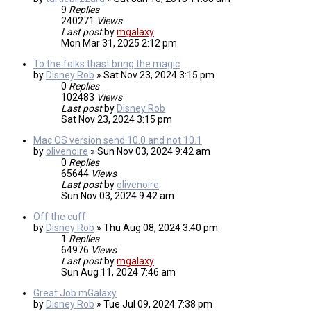
9
Replies
240271
Views
Last post
by
mgalaxy
Mon Mar 31, 2025 2:12 pm
To the folks thast bring the magic
by
Disney Rob
»
Sat Nov 23, 2024 3:15 pm
0
Replies
102483
Views
Last post
by
Disney Rob
Sat Nov 23, 2024 3:15 pm
Mac OS version send 10.0 and not 10.1
by
olivenoire
»
Sun Nov 03, 2024 9:42 am
0
Replies
65644
Views
Last post
by
olivenoire
Sun Nov 03, 2024 9:42 am
Off the cuff
by
Disney Rob
»
Thu Aug 08, 2024 3:40 pm
1
Replies
64976
Views
Last post
by
mgalaxy
Sun Aug 11, 2024 7:46 am
Great Job mGalaxy
by
Disney Rob
»
Tue Jul 09, 2024 7:38 pm