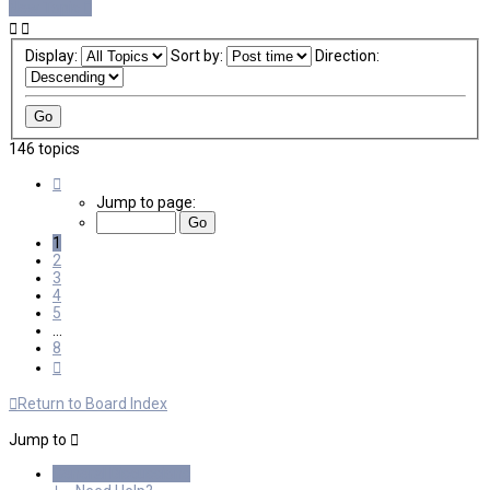
New Topic
Display:
Sort by:
Direction:
146 topics
Page
1
Jump to page:
of
8
1
2
3
4
5
…
8
Next
Return to Board Index
Jump to
General Discussions