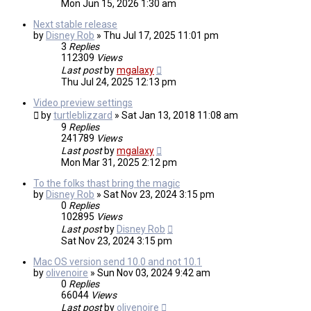
Mon Jun 15, 2026 1:30 am
Next stable release
by
Disney Rob
»
Thu Jul 17, 2025 11:01 pm
3
Replies
112309
Views
Last post
by
mgalaxy
Thu Jul 24, 2025 12:13 pm
Video preview settings
by
turtleblizzard
»
Sat Jan 13, 2018 11:08 am
9
Replies
241789
Views
Last post
by
mgalaxy
Mon Mar 31, 2025 2:12 pm
To the folks thast bring the magic
by
Disney Rob
»
Sat Nov 23, 2024 3:15 pm
0
Replies
102895
Views
Last post
by
Disney Rob
Sat Nov 23, 2024 3:15 pm
Mac OS version send 10.0 and not 10.1
by
olivenoire
»
Sun Nov 03, 2024 9:42 am
0
Replies
66044
Views
Last post
by
olivenoire