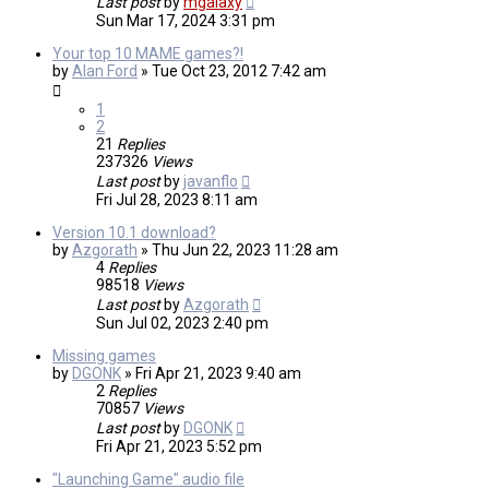
Last post
by
mgalaxy
Sun Mar 17, 2024 3:31 pm
Your top 10 MAME games?!
by
Alan Ford
»
Tue Oct 23, 2012 7:42 am
1
2
21
Replies
237326
Views
Last post
by
javanflo
Fri Jul 28, 2023 8:11 am
Version 10.1 download?
by
Azgorath
»
Thu Jun 22, 2023 11:28 am
4
Replies
98518
Views
Last post
by
Azgorath
Sun Jul 02, 2023 2:40 pm
Missing games
by
DGONK
»
Fri Apr 21, 2023 9:40 am
2
Replies
70857
Views
Last post
by
DGONK
Fri Apr 21, 2023 5:52 pm
"Launching Game" audio file