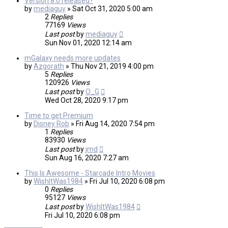
Version 8.0 released?
by
mediaguy
»
Sat Oct 31, 2020 5:00 am
2
Replies
77169
Views
Last post
by
mediaguy
Sun Nov 01, 2020 12:14 am
mGalaxy needs more updates
by
Azgorath
»
Thu Nov 21, 2019 4:00 pm
5
Replies
120926
Views
Last post
by
O_G
Wed Oct 28, 2020 9:17 pm
Time to get Premium
by
Disney Rob
»
Fri Aug 14, 2020 7:54 pm
1
Replies
83930
Views
Last post
by
jmd
Sun Aug 16, 2020 7:27 am
This Is Awesome - Starcade Intro Movies
by
WishItWas1984
»
Fri Jul 10, 2020 6:08 pm
0
Replies
95127
Views
Last post
by
WishItWas1984
Fri Jul 10, 2020 6:08 pm