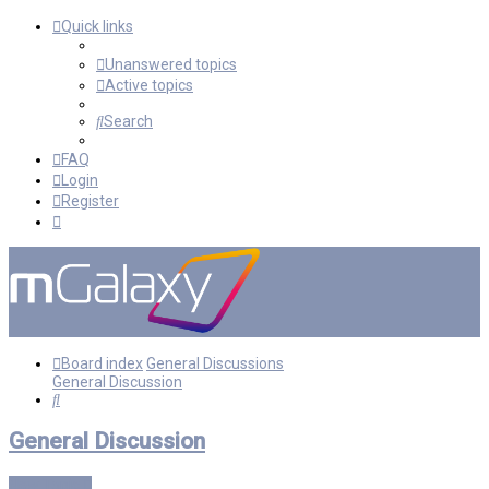
Quick links
Unanswered topics
Active topics
Search
FAQ
Login
Register
Board index
General Discussions
General Discussion
Search
General Discussion
New Topic