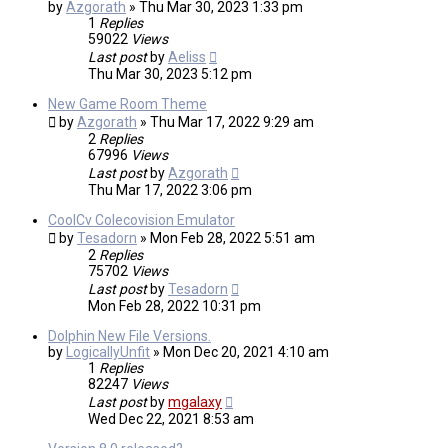
by
Azgorath
»
Thu Mar 30, 2023 1:33 pm
1
Replies
59022
Views
Last post
by
Aeliss
Thu Mar 30, 2023 5:12 pm
New Game Room Theme
by
Azgorath
»
Thu Mar 17, 2022 9:29 am
2
Replies
67996
Views
Last post
by
Azgorath
Thu Mar 17, 2022 3:06 pm
CoolCv Colecovision Emulator
by
Tesadorn
»
Mon Feb 28, 2022 5:51 am
2
Replies
75702
Views
Last post
by
Tesadorn
Mon Feb 28, 2022 10:31 pm
Dolphin New File Versions.
by
LogicallyUnfit
»
Mon Dec 20, 2021 4:10 am
1
Replies
82247
Views
Last post
by
mgalaxy
Wed Dec 22, 2021 8:53 am