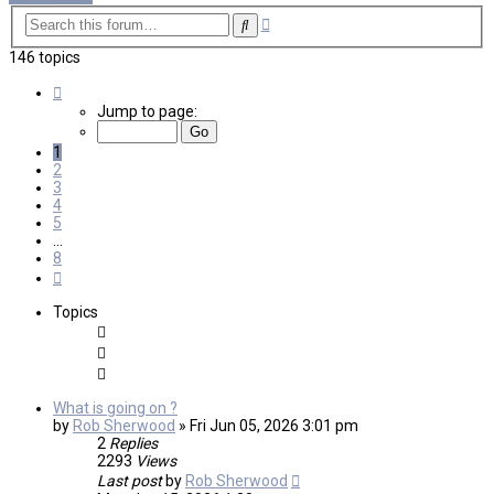
Advanced
Search
search
146 topics
Page
1
Jump to page:
of
8
1
2
3
4
5
…
8
Next
Topics
What is going on ?
by
Rob Sherwood
»
Fri Jun 05, 2026 3:01 pm
2
Replies
2293
Views
Last post
by
Rob Sherwood