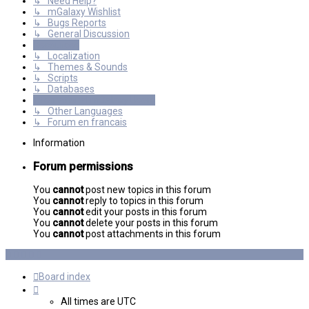
↳ Need Help?
↳ mGalaxy Wishlist
↳ Bugs Reports
↳ General Discussion
Resources
↳ Localization
↳ Themes & Sounds
↳ Scripts
↳ Databases
International mGalaxy Users
↳ Other Languages
↳ Forum en francais
Information
Forum permissions
You
cannot
post new topics in this forum
You
cannot
reply to topics in this forum
You
cannot
edit your posts in this forum
You
cannot
delete your posts in this forum
You
cannot
post attachments in this forum
Board index
All times are
UTC