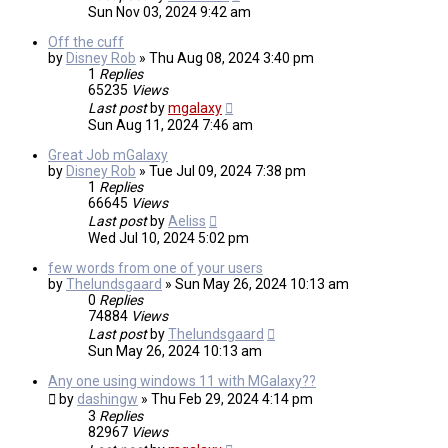
Sun Nov 03, 2024 9:42 am
Off the cuff
by
Disney Rob
»
Thu Aug 08, 2024 3:40 pm
1
Replies
65235
Views
Last post
by
mgalaxy
Sun Aug 11, 2024 7:46 am
Great Job mGalaxy
by
Disney Rob
»
Tue Jul 09, 2024 7:38 pm
1
Replies
66645
Views
Last post
by
Aeliss
Wed Jul 10, 2024 5:02 pm
few words from one of your users
by
Thelundsgaard
»
Sun May 26, 2024 10:13 am
0
Replies
74884
Views
Last post
by
Thelundsgaard
Sun May 26, 2024 10:13 am
Any one using windows 11 with MGalaxy??
by
dashingw
»
Thu Feb 29, 2024 4:14 pm
3
Replies
82967
Views