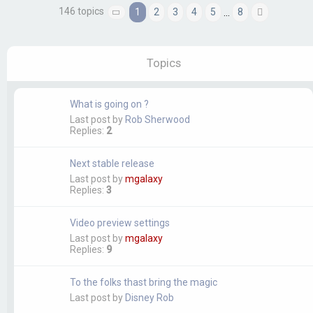
146 topics
1
2
3
4
5
8
…
Page
1
of
8
Next
Topics
What is going on ?
Last post by
Rob Sherwood
Replies:
2
Next stable release
Last post by
mgalaxy
Replies:
3
Video preview settings
Last post by
mgalaxy
Replies:
9
To the folks thast bring the magic
Last post by
Disney Rob