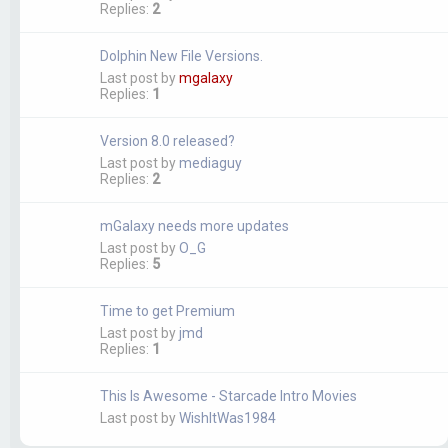
Replies:
2
Dolphin New File Versions.
Last post by
mgalaxy
Replies:
1
Version 8.0 released?
Last post by
mediaguy
Replies:
2
mGalaxy needs more updates
Last post by
O_G
Replies:
5
Time to get Premium
Last post by
jmd
Replies:
1
This Is Awesome - Starcade Intro Movies
Last post by
WishItWas1984