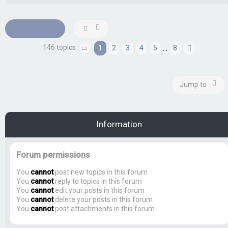
New Topic
146 topics
1
2
3
4
5
8
…
Page
1
of
8
Next
Jump to
Information
Forum permissions
You
cannot
post new topics in this forum
You
cannot
reply to topics in this forum
You
cannot
edit your posts in this forum
You
cannot
delete your posts in this forum
You
cannot
post attachments in this forum