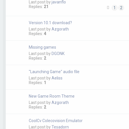
Last post by
javanflo
Replies:
21
1
2
Version 10.1 download?
Last post by
Azgorath
Replies:
4
Missing games
Last post by
DGONK
Replies:
2
"Launching Game" audio file
Last post by
Aeliss
Replies:
1
New Game Room Theme
Last post by
Azgorath
Replies:
2
CoolCv Colecovision Emulator
Last post by
Tesadorn