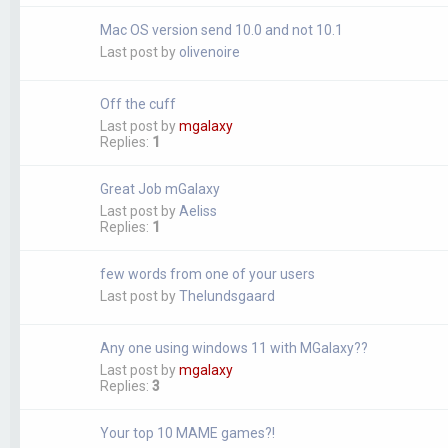
Mac OS version send 10.0 and not 10.1
Last post by
olivenoire
Off the cuff
Last post by
mgalaxy
Replies:
1
Great Job mGalaxy
Last post by
Aeliss
Replies:
1
few words from one of your users
Last post by
Thelundsgaard
Any one using windows 11 with MGalaxy??
Last post by
mgalaxy
Replies:
3
Your top 10 MAME games?!