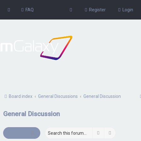
FAQ
Register
Login
Board index
General Discussions
General Discussion
General Discussion
Search
Advanced sea
New Topic