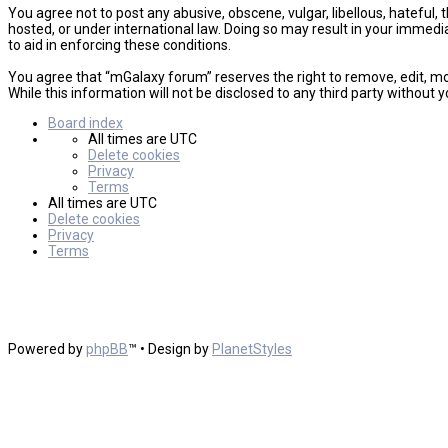
You agree not to post any abusive, obscene, vulgar, libellous, hateful,
hosted, or under international law. Doing so may result in your immedi
to aid in enforcing these conditions.
You agree that “mGalaxy forum” reserves the right to remove, edit, mov
While this information will not be disclosed to any third party witho
Board index
All times are
UTC
Delete cookies
Privacy
Terms
All times are
UTC
Delete cookies
Privacy
Terms
Powered by
phpBB
™
• Design by
PlanetStyles