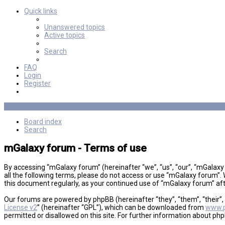
Quick links
Unanswered topics
Active topics
Search
FAQ
Login
Register
Board index
Search
mGalaxy forum - Terms of use
By accessing “mGalaxy forum” (hereinafter “we”, “us”, “our”, “mGalaxy
all the following terms, please do not access or use “mGalaxy forum”. 
this document regularly, as your continued use of “mGalaxy forum” a
Our forums are powered by phpBB (hereinafter “they”, “them”, “their”
License v2
” (hereinafter “GPL”), which can be downloaded from
www.
permitted or disallowed on this site. For further information about ph