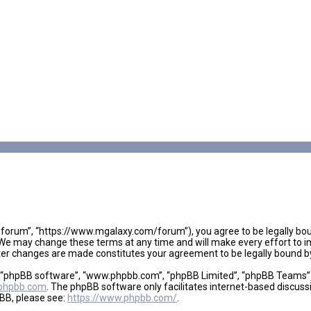
 forum”, “https://www.mgalaxy.com/forum”), you agree to be legally boun
We may change these terms at any time and will make every effort to inf
fter changes are made constitutes your agreement to be legally bound
, “phpBB software”, “www.phpbb.com”, “phpBB Limited”, “phpBB Teams”), 
phpbb.com
. The phpBB software only facilitates internet-based discuss
pBB, please see:
https://www.phpbb.com/
.