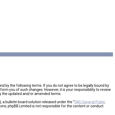
d by the following terms. If you do not agree to be legally bound by
orm you of such changes. However, it is your responsibility to review
 by the updated and/or amended terms.
a bulletin board solution released under the “
GNU General Public
ions; phpBB Limited is not responsible for the content or conduct