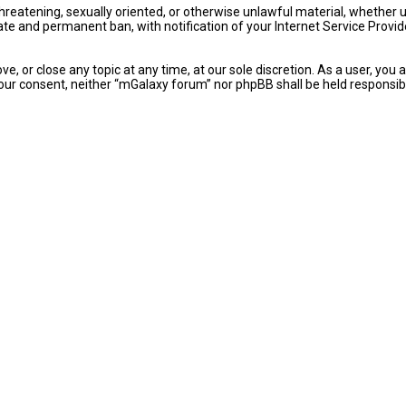
 threatening, sexually oriented, or otherwise unlawful material, whether
ate and permanent ban, with notification of your Internet Service Provid
e, or close any topic at any time, at our sole discretion. As a user, yo
ut your consent, neither “mGalaxy forum” nor phpBB shall be held respon