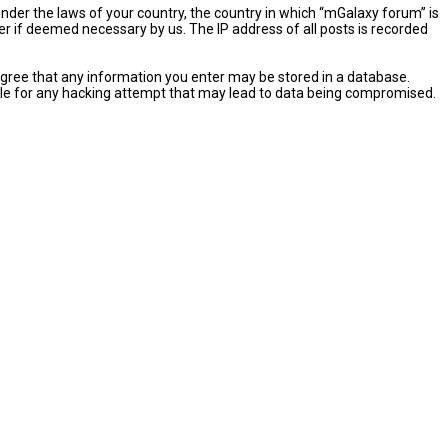
 under the laws of your country, the country in which “mGalaxy forum” is
er if deemed necessary by us. The IP address of all posts is recorded
u agree that any information you enter may be stored in a database.
sible for any hacking attempt that may lead to data being compromised.