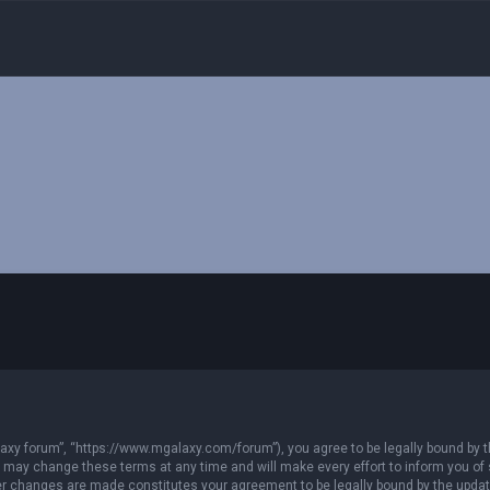
xy forum”, “https://www.mgalaxy.com/forum”), you agree to be legally bound by the
ay change these terms at any time and will make every effort to inform you of su
ter changes are made constitutes your agreement to be legally bound by the upd