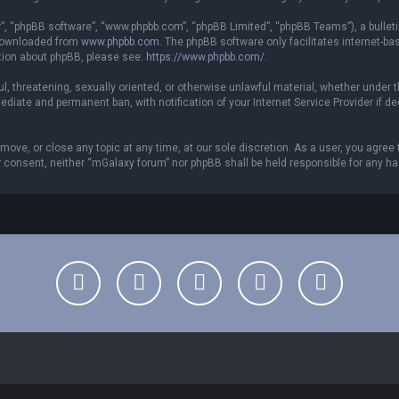
r”, “phpBB software”, “www.phpbb.com”, “phpBB Limited”, “phpBB Teams”), a bulleti
 downloaded from
www.phpbb.com
. The phpBB software only facilitates internet-b
ation about phpBB, please see:
https://www.phpbb.com/
.
ful, threatening, sexually oriented, or otherwise unlawful material, whether under 
ediate and permanent ban, with notification of your Internet Service Provider if 
move, or close any topic at any time, at our sole discretion. As a user, you agree
your consent, neither “mGalaxy forum” nor phpBB shall be held responsible for any