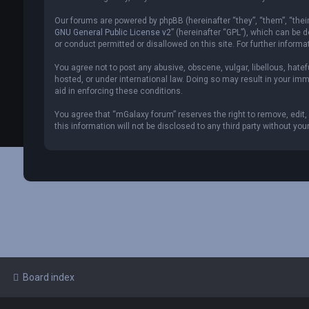
Our forums are powered by phpBB (hereinafter “they”, “them”, “thei
GNU General Public License v2
” (hereinafter “GPL”), which can be
or conduct permitted or disallowed on this site. For further inform
You agree not to post any abusive, obscene, vulgar, libellous, hate
hosted, or under international law. Doing so may result in your imm
aid in enforcing these conditions.
You agree that “mGalaxy forum” reserves the right to remove, edit, 
this information will not be disclosed to any third party without 
Board index