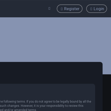
Register
Login
 following terms. If you do not agree to be legally bound by all the
ch changes. However, it is your responsibility to review this
ated and/or amended terms.