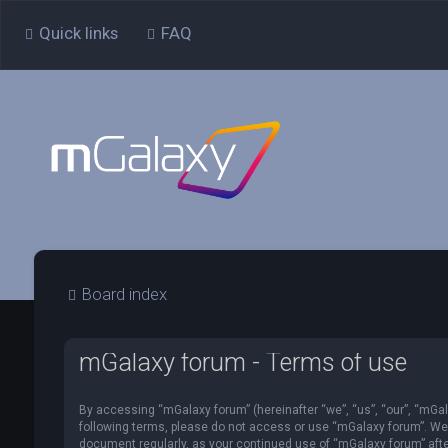
Quick links
FAQ
Board index
mGalaxy forum - Terms of use
By accessing “mGalaxy forum” (hereinafter “we”, “us”, “our”, “mGala
following terms, please do not access or use “mGalaxy forum”. We m
document regularly, as your continued use of “mGalaxy forum” af