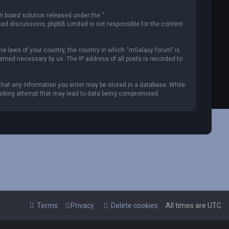
n board solution released under the “
ased discussions; phpBB Limited is not responsible for the content
the laws of your country, the country in which “mGalaxy forum” is
deemed necessary by us. The IP address of all posts is recorded to
 that any information you enter may be stored in a database. While
 hacking attempt that may lead to data being compromised.
Terms
Privacy
Delete cookies
All times are
UTC