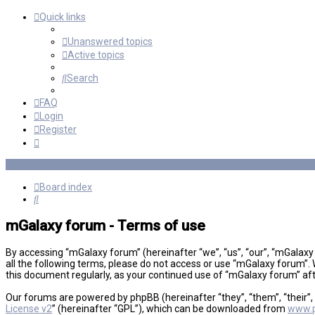
Quick links
Unanswered topics
Active topics
Search
FAQ
Login
Register
Board index
Search
mGalaxy forum - Terms of use
By accessing “mGalaxy forum” (hereinafter “we”, “us”, “our”, “mGalaxy
all the following terms, please do not access or use “mGalaxy forum”. 
this document regularly, as your continued use of “mGalaxy forum” a
Our forums are powered by phpBB (hereinafter “they”, “them”, “their”
License v2
” (hereinafter “GPL”), which can be downloaded from
www.