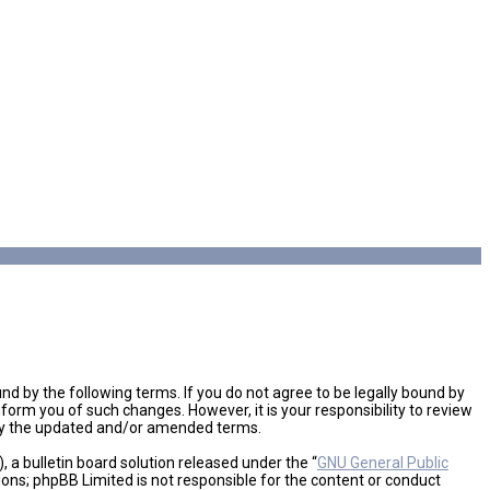
d by the following terms. If you do not agree to be legally bound by
orm you of such changes. However, it is your responsibility to review
 by the updated and/or amended terms.
a bulletin board solution released under the “
GNU General Public
ions; phpBB Limited is not responsible for the content or conduct