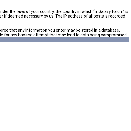
 under the laws of your country, the country in which “mGalaxy forum” is
er if deemed necessary by us. The IP address of all posts is recorded
u agree that any information you enter may be stored in a database.
sible for any hacking attempt that may lead to data being compromised.