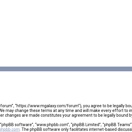
 forum”, “https://www.mgalaxy.com/forum”), you agree to be legally boun
We may change these terms at any time and will make every effort to inf
fter changes are made constitutes your agreement to be legally bound
, “phpBB software”, “www.phpbb.com”, “phpBB Limited”, “phpBB Teams”), 
phpbb.com
. The phpBB software only facilitates internet-based discuss