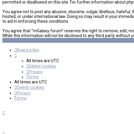
permitted or disallowed on this site. For further information about ph
You agree not to post any abusive, obscene, vulgar, libellous, hateful,
hosted, or under international law. Doing so may result in your immedi
to aid in enforcing these conditions.
You agree that “mGalaxy forum” reserves the right to remove, edit, mov
While this information will not be disclosed to any third party witho
Board index
All times are
UTC
Delete cookies
Privacy
Terms
All times are
UTC
Delete cookies
Privacy
Terms