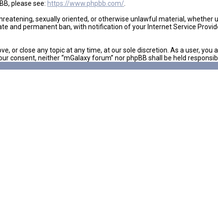
pBB, please see:
https://www.phpbb.com/
.
 threatening, sexually oriented, or otherwise unlawful material, whether
ate and permanent ban, with notification of your Internet Service Provid
e, or close any topic at any time, at our sole discretion. As a user, yo
ut your consent, neither “mGalaxy forum” nor phpBB shall be held respon