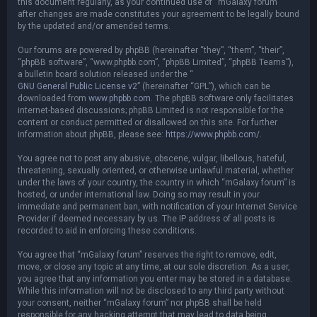
this document regularly, as your continued use of “mGalaxy forum”
after changes are made constitutes your agreement to be legally bound
by the updated and/or amended terms.
Our forums are powered by phpBB (hereinafter “they”, “them”, “their”,
“phpBB software”, “www.phpbb.com”, “phpBB Limited”, “phpBB Teams”),
a bulletin board solution released under the “
GNU General Public License v2
” (hereinafter “GPL”), which can be
downloaded from
www.phpbb.com
. The phpBB software only facilitates
internet-based discussions; phpBB Limited is not responsible for the
content or conduct permitted or disallowed on this site. For further
information about phpBB, please see:
https://www.phpbb.com/
.
You agree not to post any abusive, obscene, vulgar, libellous, hateful,
threatening, sexually oriented, or otherwise unlawful material, whether
under the laws of your country, the country in which “mGalaxy forum” is
hosted, or under international law. Doing so may result in your
immediate and permanent ban, with notification of your Internet Service
Provider if deemed necessary by us. The IP address of all posts is
recorded to aid in enforcing these conditions.
You agree that “mGalaxy forum” reserves the right to remove, edit,
move, or close any topic at any time, at our sole discretion. As a user,
you agree that any information you enter may be stored in a database.
While this information will not be disclosed to any third party without
your consent, neither “mGalaxy forum” nor phpBB shall be held
responsible for any hacking attempt that may lead to data being