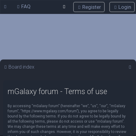
FAQ
Register
Login
S
Board index
e
a
mGalaxy forum - Terms of use
r
c
By accessing “mGalaxy forum” (hereinafter “we”, “us”, “our”, “mGalaxy
h
forum”, “https://www.mgalaxy.com/forum”), you agree to be legally
bound by the following terms. If you do not agree to be legally bound by
all the following terms, please do not access or use “mGalaxy forum”.
We may change these terms at any time and will make every effort to
inform you of such changes. However, it is your responsibility to review