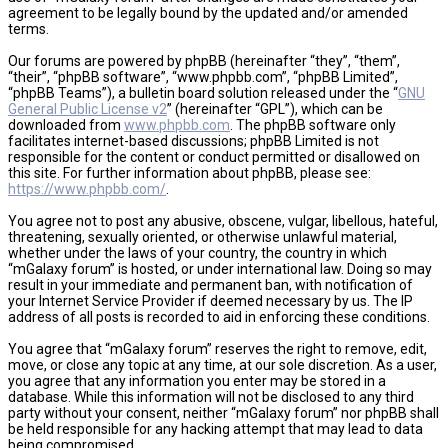
agreement to be legally bound by the updated and/or amended
terms.
Our forums are powered by phpBB (hereinafter “they”, “them”,
“their”, “phpBB software”, “www.phpbb.com”, “phpBB Limited”,
“phpBB Teams”), a bulletin board solution released under the “
GNU
General Public License v2
” (hereinafter “GPL”), which can be
downloaded from
www.phpbb.com
. The phpBB software only
facilitates internet-based discussions; phpBB Limited is not
responsible for the content or conduct permitted or disallowed on
this site. For further information about phpBB, please see:
https://www.phpbb.com/
.
You agree not to post any abusive, obscene, vulgar, libellous, hateful,
threatening, sexually oriented, or otherwise unlawful material,
whether under the laws of your country, the country in which
“mGalaxy forum” is hosted, or under international law. Doing so may
result in your immediate and permanent ban, with notification of
your Internet Service Provider if deemed necessary by us. The IP
address of all posts is recorded to aid in enforcing these conditions.
You agree that “mGalaxy forum” reserves the right to remove, edit,
move, or close any topic at any time, at our sole discretion. As a user,
you agree that any information you enter may be stored in a
database. While this information will not be disclosed to any third
party without your consent, neither “mGalaxy forum” nor phpBB shall
be held responsible for any hacking attempt that may lead to data
being compromised.