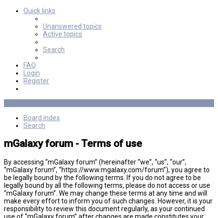
Quick links
Unanswered topics
Active topics
Search
FAQ
Login
Register
Board index
Search
mGalaxy forum - Terms of use
By accessing “mGalaxy forum” (hereinafter “we”, “us”, “our”,
“mGalaxy forum”, “https://www.mgalaxy.com/forum”), you agree to
be legally bound by the following terms. If you do not agree to be
legally bound by all the following terms, please do not access or use
“mGalaxy forum”. We may change these terms at any time and will
make every effort to inform you of such changes. However, it is your
responsibility to review this document regularly, as your continued
use of “mGalaxy forum” after changes are made constitutes your