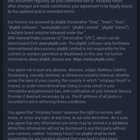
this document regularly, as your continued use of “mGalaxy forum”
after changes are made constitutes your agreement to be legally bound
by the updated and/or amended terms.
Our forums are powered by phpBB (hereinafter “they”, “them”, “their”,
“phpBB software”, “www.phpbb.com”, “phpBB Limited”, “phpBB Teams”),
a bulletin board solution released under the “
GNU General Public License v2
” (hereinafter “GPL”), which can be
downloaded from
www.phpbb.com
. The phpBB software only facilitates
internet-based discussions; phpBB Limited is not responsible for the
content or conduct permitted or disallowed on this site. For further
information about phpBB, please see:
https://www.phpbb.com/
.
You agree not to post any abusive, obscene, vulgar, libellous, hateful,
threatening, sexually oriented, or otherwise unlawful material, whether
under the laws of your country, the country in which “mGalaxy forum” is
hosted, or under international law. Doing so may result in your
immediate and permanent ban, with notification of your Internet Service
Provider if deemed necessary by us. The IP address of all posts is
recorded to aid in enforcing these conditions.
You agree that “mGalaxy forum” reserves the right to remove, edit,
move, or close any topic at any time, at our sole discretion. As a user,
you agree that any information you enter may be stored in a database.
While this information will not be disclosed to any third party without
your consent, neither “mGalaxy forum” nor phpBB shall be held
responsible for any hacking attempt that may lead to data being