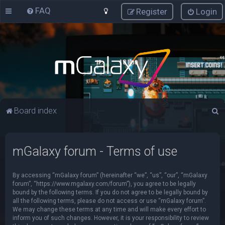
FAQ
Register
Login
S
Board index
e
a
mGalaxy forum - Terms of use
r
c
By accessing “mGalaxy forum” (hereinafter “we”, “us”, “our”, “mGalaxy
h
forum”, “https://www.mgalaxy.com/forum”), you agree to be legally
bound by the following terms. If you do not agree to be legally bound by
all the following terms, please do not access or use “mGalaxy forum”.
We may change these terms at any time and will make every effort to
inform you of such changes. However, it is your responsibility to review