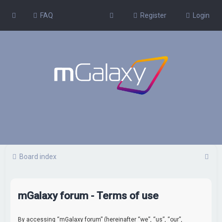
FAQ
Register
Login
S
Board index
e
a
mGalaxy forum - Terms of use
r
c
By accessing “mGalaxy forum” (hereinafter “we”, “us”, “our”,