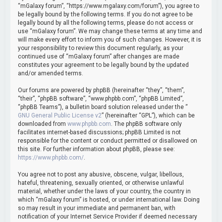
h
“mGalaxy forum”, “https://www.mgalaxy.com/forum”), you agree to
be legally bound by the following terms. If you do not agree to be
legally bound by all the following terms, please do not access or
use “mGalaxy forum”. We may change these terms at any time and
will make every effort to inform you of such changes. However, it is
your responsibility to review this document regularly, as your
continued use of “mGalaxy forum” after changes are made
constitutes your agreement to be legally bound by the updated
and/or amended terms.
Our forums are powered by phpBB (hereinafter “they”, “them”,
“their”, “phpBB software”, “www.phpbb.com”, “phpBB Limited”,
“phpBB Teams”), a bulletin board solution released under the “
GNU General Public License v2
” (hereinafter “GPL”), which can be
downloaded from
www.phpbb.com
. The phpBB software only
facilitates internet-based discussions; phpBB Limited is not
responsible for the content or conduct permitted or disallowed on
this site. For further information about phpBB, please see:
https://www.phpbb.com/
.
You agree not to post any abusive, obscene, vulgar, libellous,
hateful, threatening, sexually oriented, or otherwise unlawful
material, whether under the laws of your country, the country in
which “mGalaxy forum” is hosted, or under international law. Doing
so may result in your immediate and permanent ban, with
notification of your Internet Service Provider if deemed necessary