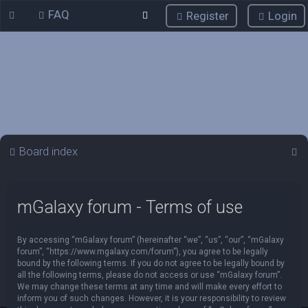
FAQ
Register
Login
S
Board index
e
a
mGalaxy forum - Terms of use
r
c
By accessing “mGalaxy forum” (hereinafter “we”, “us”, “our”, “mGalaxy
h
forum”, “https://www.mgalaxy.com/forum”), you agree to be legally
bound by the following terms. If you do not agree to be legally bound by
all the following terms, please do not access or use “mGalaxy forum”.
We may change these terms at any time and will make every effort to
inform you of such changes. However, it is your responsibility to review