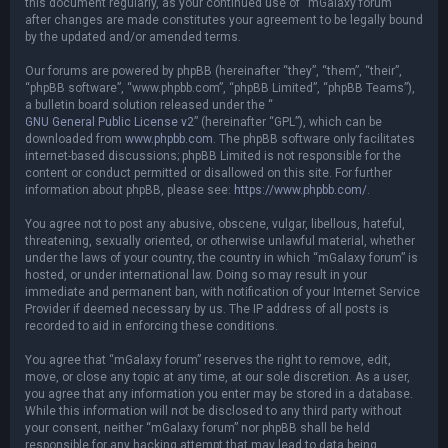
this document regularly, as your continued use of “mGalaxy forum”
after changes are made constitutes your agreement to be legally bound
by the updated and/or amended terms.
Our forums are powered by phpBB (hereinafter “they”, “them”, “their”,
“phpBB software”, “www.phpbb.com”, “phpBB Limited”, “phpBB Teams”),
a bulletin board solution released under the “
GNU General Public License v2
” (hereinafter “GPL”), which can be
downloaded from
www.phpbb.com
. The phpBB software only facilitates
internet-based discussions; phpBB Limited is not responsible for the
content or conduct permitted or disallowed on this site. For further
information about phpBB, please see:
https://www.phpbb.com/
.
You agree not to post any abusive, obscene, vulgar, libellous, hateful,
threatening, sexually oriented, or otherwise unlawful material, whether
under the laws of your country, the country in which “mGalaxy forum” is
hosted, or under international law. Doing so may result in your
immediate and permanent ban, with notification of your Internet Service
Provider if deemed necessary by us. The IP address of all posts is
recorded to aid in enforcing these conditions.
You agree that “mGalaxy forum” reserves the right to remove, edit,
move, or close any topic at any time, at our sole discretion. As a user,
you agree that any information you enter may be stored in a database.
While this information will not be disclosed to any third party without
your consent, neither “mGalaxy forum” nor phpBB shall be held
responsible for any hacking attempt that may lead to data being