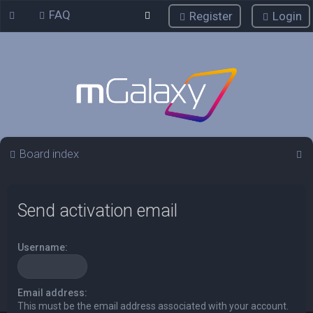
FAQ
Register
Login
S
Board index
e
a
Send activation email
r
c
Username:
h
Email address:
This must be the email address associated with your account.