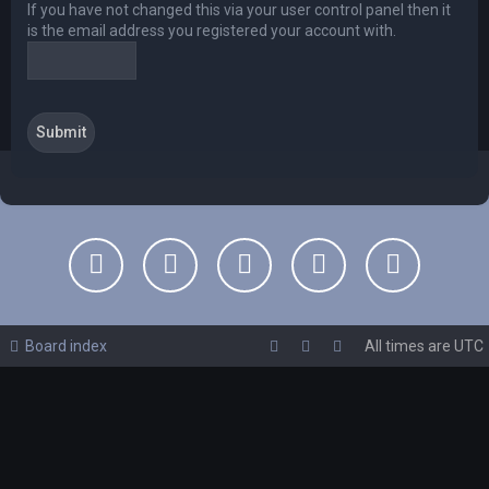
If you have not changed this via your user control panel then it
is the email address you registered your account with.
Board index
All times are
UTC