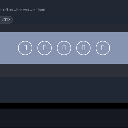
se tell us when you were born.