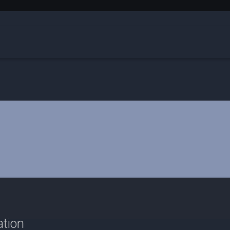
ation