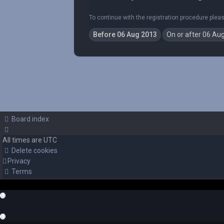
To continue with the registration procedure plea
Board index
All times are
UTC
Delete cookies
Privacy
Terms