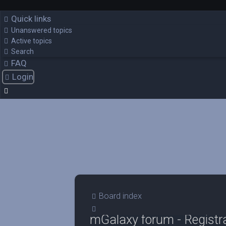
Quick links
Unanswered topics
Active topics
Search
FAQ
Login
Board index
Search
mGalaxy forum - Registr